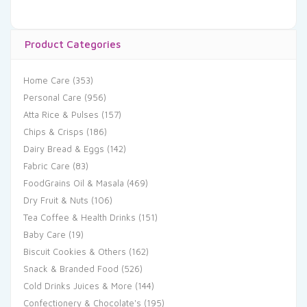
Product Categories
Home Care
(353)
Personal Care
(956)
Atta Rice & Pulses
(157)
Chips & Crisps
(186)
Dairy Bread & Eggs
(142)
Fabric Care
(83)
FoodGrains Oil & Masala
(469)
Dry Fruit & Nuts
(106)
Tea Coffee & Health Drinks
(151)
Baby Care
(19)
Biscuit Cookies & Others
(162)
Snack & Branded Food
(526)
Cold Drinks Juices & More
(144)
Confectionery & Chocolate's
(195)