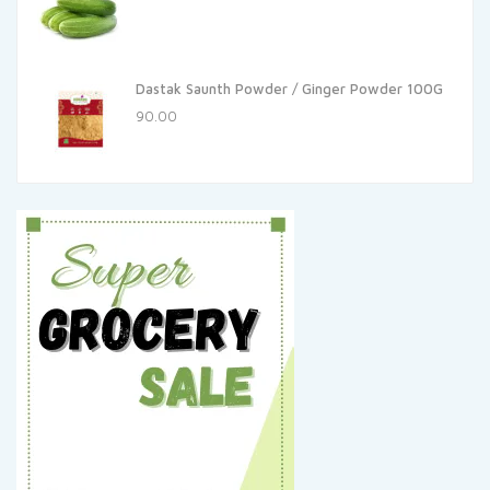
Dastak Saunth Powder / Ginger Powder 100G
90.00