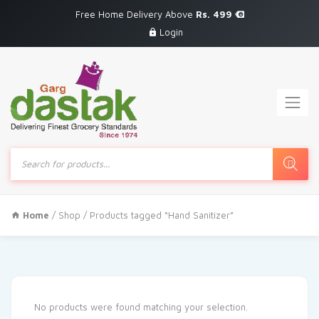
Free Home Delivery Above
Rs. 499
Login
Products
search
Home
/
Shop
/ Products tagged “Hand Sanitizer”
No products were found matching your selection.