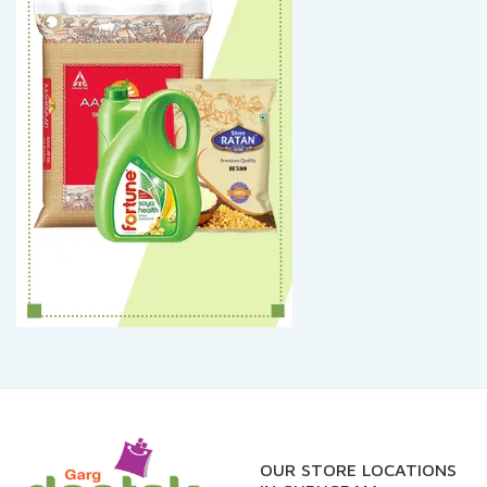
OUR STORE LOCATIONS