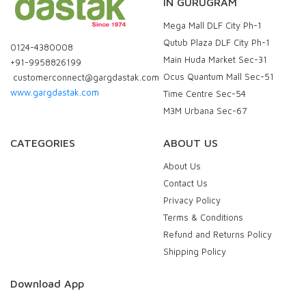
IN GURUGRAM
Mega Mall DLF City Ph-1
Qutub Plaza DLF City Ph-1
0124-4380008
Main Huda Market Sec-31
+91-9958826199
Ocus Quantum Mall Sec-51
customerconnect@gargdastak.com
www.gargdastak.com
Time Centre Sec-54
M3M Urbana Sec-67
CATEGORIES
ABOUT US
About Us
Contact Us
Privacy Policy
Terms & Conditions
Refund and Returns Policy
Shipping Policy
Download App