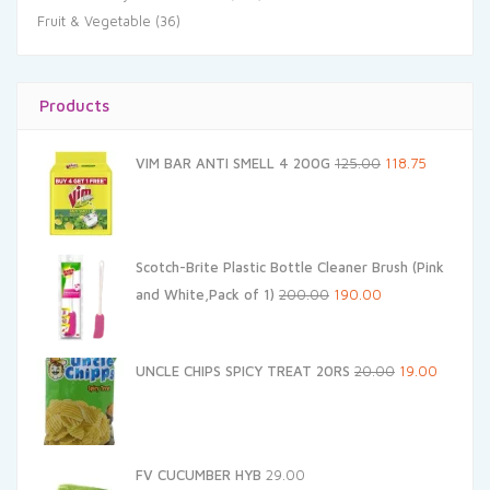
Fruit & Vegetable
(36)
Products
Original
Current
VIM BAR ANTI SMELL 4 200G
125.00
118.75
price
price
was:
is:
₹125.00.
₹118.75.
Scotch-Brite Plastic Bottle Cleaner Brush (Pink
Original
Current
and White,Pack of 1)
200.00
190.00
price
price
was:
is:
Original
Current
UNCLE CHIPS SPICY TREAT 20RS
20.00
19.00
₹200.00.
₹190.00.
price
price
was:
is:
₹20.00.
₹19.00.
FV CUCUMBER HYB
29.00