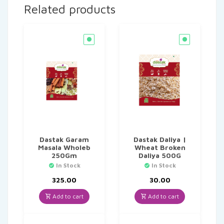
Related products
Dastak Garam
Dastak Daliya |
Masala Wholeb
Wheat Broken
250Gm
Daliya 500G
In Stock
In Stock
325.00
30.00
Add to cart
Add to cart