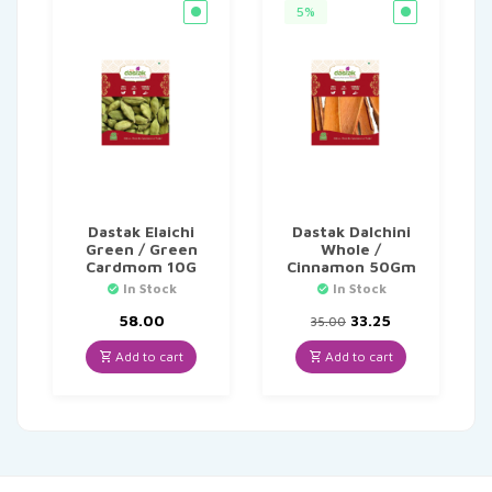
5%
Dastak Elaichi
Dastak Dalchini
Green / Green
Whole /
Cardmom 10G
Cinnamon 50Gm
In Stock
In Stock
Original
Current
58.00
33.25
35.00
price
price
was:
is:
Add to cart
Add to cart
₹35.00.
₹33.25.