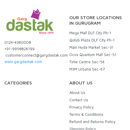
OUR STORE LOCATIONS
IN GURUGRAM
Mega Mall DLF City Ph-1
Qutub Plaza DLF City Ph-1
0124-4380008
Main Huda Market Sec-31
+91-9958826199
Ocus Quantum Mall Sec-51
customerconnect@gargdastak.com
www.gargdastak.com
Time Centre Sec-54
M3M Urbana Sec-67
CATEGORIES
ABOUT US
About Us
Contact Us
Privacy Policy
Terms & Conditions
Refund and Returns Policy
Shipping Policy