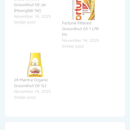
Groundnut Oil Jar
(Moongfali Tel)
November 14, 2025
Similar post
Fortune Filtered
Groundnut Oil 1 LTR
Ph
November 14, 2025
Similar post
24 Mantra Organic
Groundnut Oil 1Lt
November 14, 2025
Similar post