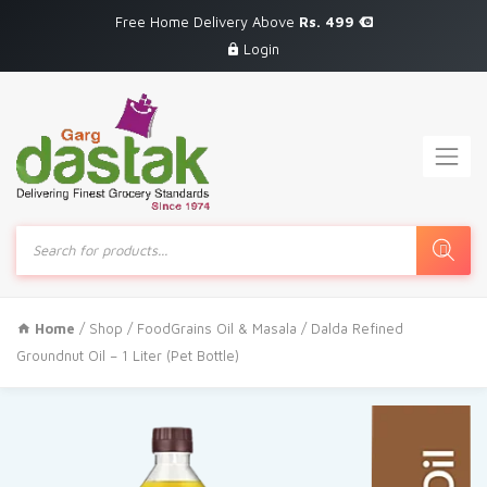
Free Home Delivery Above
Rs. 499
Login
Products
search
Home
/
Shop
/
FoodGrains Oil & Masala
/ Dalda Refined
Groundnut Oil – 1 Liter (Pet Bottle)