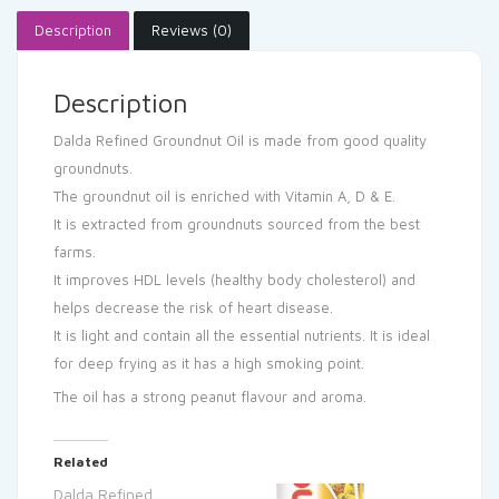
Description
Reviews (0)
Description
Dalda Refined Groundnut Oil is made from good quality
groundnuts.
The groundnut oil is enriched with Vitamin A, D & E.
It is extracted from groundnuts sourced from the best
farms.
It improves HDL levels (healthy body cholesterol) and
helps decrease the risk of heart disease.
It is light and contain all the essential nutrients. It is ideal
for deep frying as it has a high smoking point.
The oil has a strong peanut flavour and aroma.
Related
Dalda Refined