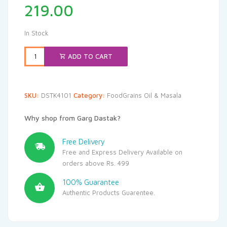
219.00
In Stock
ADD TO CART
SKU:
DSTK4101
Category:
FoodGrains Oil & Masala
Why shop from Garg Dastak?
Free Delivery
Free and Express Delivery Available on
orders above Rs. 499
100% Guarantee
Authentic Products Guarentee.