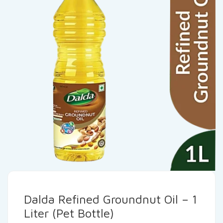
Dalda Refined Groundnut Oil – 1
Liter (Pet Bottle)