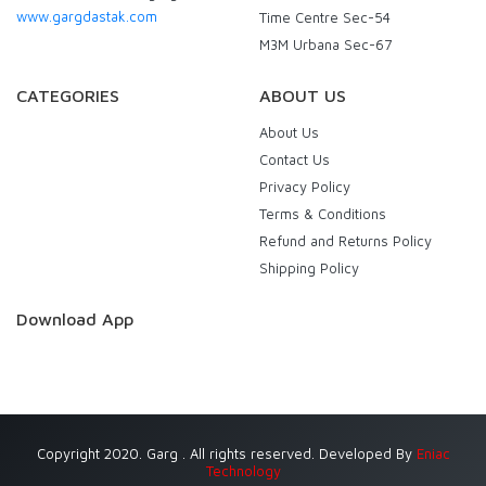
www.gargdastak.com
Time Centre Sec-54
M3M Urbana Sec-67
CATEGORIES
ABOUT US
About Us
Contact Us
Privacy Policy
Terms & Conditions
Refund and Returns Policy
Shipping Policy
Download App
Copyright 2020. Garg . All rights reserved. Developed By
Eniac
Technology