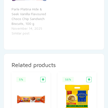
Parle Platina Hide &
Seek Vanilla Flavoured
Choco Chip Sandwich
Biscuits, 100 g
November 14, 2025
Similar post
Related products
5%
56%