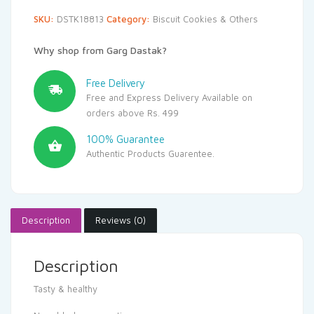
SKU:
DSTK18813
Category:
Biscuit Cookies & Others
Why shop from Garg Dastak?
Free Delivery
Free and Express Delivery Available on
orders above Rs. 499
100% Guarantee
Authentic Products Guarentee.
Description
Reviews (0)
Description
Tasty & healthy