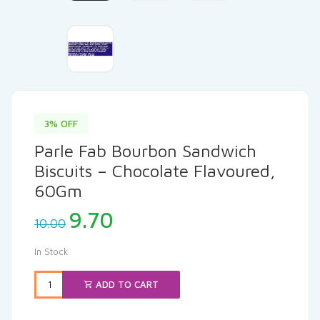
3% OFF
Parle Fab Bourbon Sandwich
Biscuits – Chocolate Flavoured,
60Gm
Original
Current
9.70
10.00
price
price
was:
is:
In Stock
₹10.00.
₹9.70.
ADD TO CART