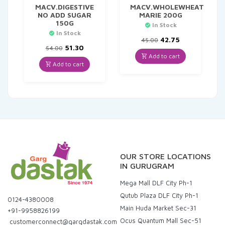
MACV.DIGESTIVE
MACV.WHOLEWHEAT
NO ADD SUGAR
MARIE 200G
150G
In Stock
In Stock
Original
Current
42.75
45.00
Original
Current
price
price
51.30
54.00
price
price
was:
is:
Add to cart
was:
is:
₹45.00.
₹42.75.
Add to cart
₹54.00.
₹51.30.
OUR STORE LOCATIONS
IN GURUGRAM
Mega Mall DLF City Ph-1
Qutub Plaza DLF City Ph-1
0124-4380008
Main Huda Market Sec-31
+91-9958826199
Ocus Quantum Mall Sec-51
customerconnect@gargdastak.com