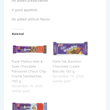
No added preservatives
A good appetizer
No added artificial flavour
Related
Parle Platina Hide &
Parle Fab Bourbon
Seek Chocolate
Chocolate Cream
Flavoured Choco Chip
Biscuits 150 g
Creme Sandwiches,
November 14, 2025
100 g
Similar post
November 14, 2025
Similar post