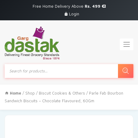
Free Home Delivery Above
Rs. 499
Login
Products
search
Home
/
Shop
/
Biscuit Cookies & Others
/ Parle Fab Bourbon
Sandwich Biscuits – Chocolate Flavoured, 60Gm