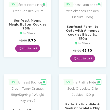
3%
5%
Sunfeast Moms
Magic Butter Cookies
Sunfeast Farmlite
75Gm
Oats with Almonds
In Stock
cookies Biscuits,
150g
Original
Current
9.70
10.00
In Stock
price
price
was:
is:
Add to cart
Original
Current
62.70
66.00
₹10.00.
₹9.70.
price
price
was:
is:
Add to cart
₹66.00.
₹62.70.
3%
5%
Parle Platina Hide &
Seek Chocolate Chip