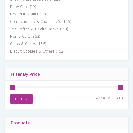
Baby Care
(19)
Dry Fruit & Nuts
(106)
Confectionery & Chocolate's
(195)
Tea Coffee & Health Drinks
(151)
Home Care
(353)
Chips & Crisps
(186)
Biscuit Cookies & Others
(162)
Filter By Price
Min
Max
Price:
₹0
—
₹210
FILTER
price
price
Products