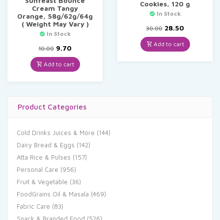
Sunfeast Bounce
Cookies, 120 g
Cream Tangy
In Stock
Orange, 58g/62g/64g
( Weight May Vary )
Original
Current
28.50
30.00
In Stock
price
price
was:
is:
Add to cart
Original
Current
9.70
10.00
₹30.00.
₹28.50.
price
price
was:
is:
Add to cart
₹10.00.
₹9.70.
Product Categories
Cold Drinks Juices & More
(144)
Dairy Bread & Eggs
(142)
Atta Rice & Pulses
(157)
Personal Care
(956)
Fruit & Vegetable
(36)
FoodGrains Oil & Masala
(469)
Fabric Care
(83)
Snack & Branded Food
(526)