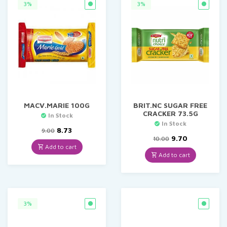
3%
3%
MACV.MARIE 100G
BRIT.NC SUGAR FREE
CRACKER 73.5G
In Stock
In Stock
Original
Current
8.73
9.00
price
price
Original
Current
9.70
10.00
was:
is:
price
price
Add to cart
₹9.00.
₹8.73.
was:
is:
Add to cart
₹10.00.
₹9.70.
3%