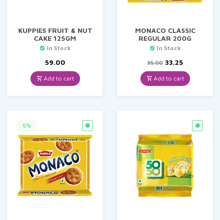
KUPPIES FRUIT & NUT
MONACO CLASSIC
CAKE 125GM
REGULAR 200G
In Stock
In Stock
Original
Current
59.00
33.25
35.00
price
price
was:
is:
Add to cart
Add to cart
₹35.00.
₹33.25.
5%