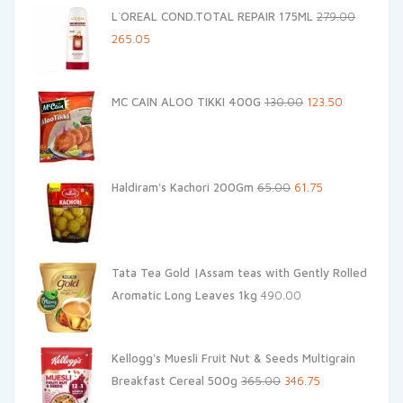
L`OREAL COND.TOTAL REPAIR 175ML
279.00
Original
Current
265.05
price
price
was:
is:
Original
Current
MC CAIN ALOO TIKKI 400G
130.00
123.50
₹279.00.
₹265.05.
price
price
was:
is:
₹130.00.
₹123.50.
Original
Current
Haldiram's Kachori 200Gm
65.00
61.75
price
price
was:
is:
₹65.00.
₹61.75.
Tata Tea Gold |Assam teas with Gently Rolled
Aromatic Long Leaves 1kg
490.00
Kellogg's Muesli Fruit Nut & Seeds Multigrain
Original
Current
Breakfast Cereal 500g
365.00
346.75
price
price