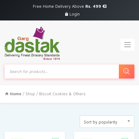
Free Home Delivery Above
Rs. 499
Login
Products
search
Home
/
Shop
/ Biscuit Cookies & Others
Sort by popularity