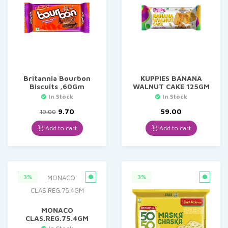
Britannia Bourbon
KUPPIES BANANA
Biscuits ,60Gm
WALNUT CAKE 125GM
In Stock
In Stock
Original
Current
9.70
59.00
10.00
price
price
was:
is:
Add to cart
Add to cart
₹10.00.
₹9.70.
3%
3%
MONACO
CLAS.REG.75.4GM