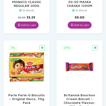
MONACO CLASSIC
50-50 MASKA
REGULAR 200G
CHASKA 120GM
In Stock
In Stock
Original
Current
33.25
30.00
35.00
price
price
was:
is:
Add to cart
Add to cart
₹35.00.
₹33.25.
3%
37%
Parle Parle-G Biscuits
Britannia Bourbon
– Original Gluco, 70g
Cream Biscuit –
Pack
Chocolate Flavour,