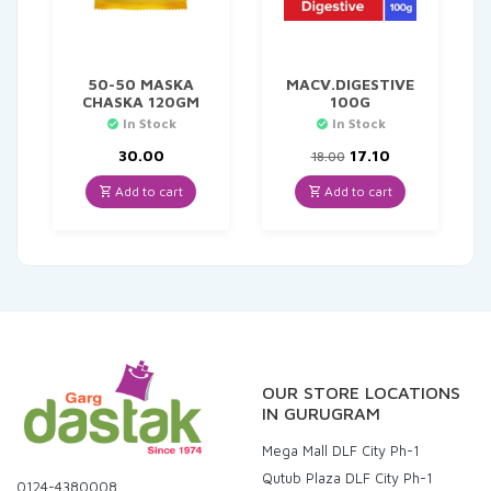
50-50 MASKA
MACV.DIGESTIVE
CHASKA 120GM
100G
In Stock
In Stock
Original
Current
30.00
17.10
18.00
price
price
was:
is:
Add to cart
Add to cart
₹18.00.
₹17.10.
OUR STORE LOCATIONS
IN GURUGRAM
Mega Mall DLF City Ph-1
Qutub Plaza DLF City Ph-1
0124-4380008