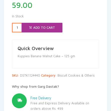
59.00
In Stock
ADD TO CART
Quick Overview
Kuppies Banana Walnut Cake – 125 gm
SKU:
DSTK1124440
Category:
Biscuit Cookies & Others
Why shop from Garg Dastak?
Free Delivery
Free and Express Delivery Available on
orders above Rs. 499