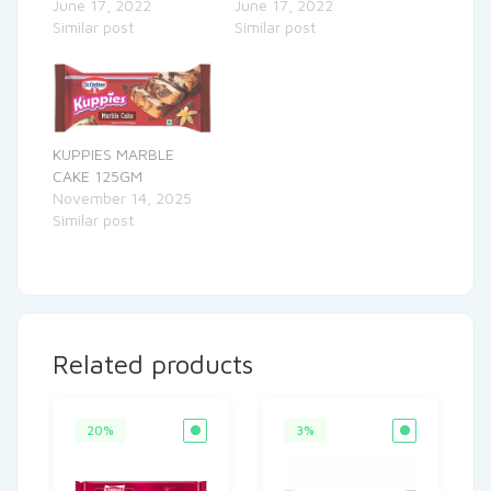
June 17, 2022
June 17, 2022
Similar post
Similar post
KUPPIES MARBLE
CAKE 125GM
November 14, 2025
Similar post
Related products
20%
3%