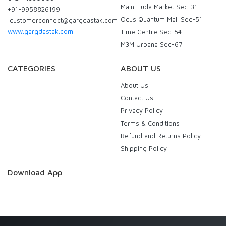
Main Huda Market Sec-31
+91-9958826199
Ocus Quantum Mall Sec-51
customerconnect@gargdastak.com
www.gargdastak.com
Time Centre Sec-54
M3M Urbana Sec-67
CATEGORIES
ABOUT US
About Us
Contact Us
Privacy Policy
Terms & Conditions
Refund and Returns Policy
Shipping Policy
Download App