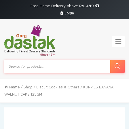
Free Home Delivery Above
Rs. 499
Login
Products
search
Home
/
Shop
/
Biscuit Cookies & Others
/ KUPPIES BANANA
WALNUT CAKE 125GM