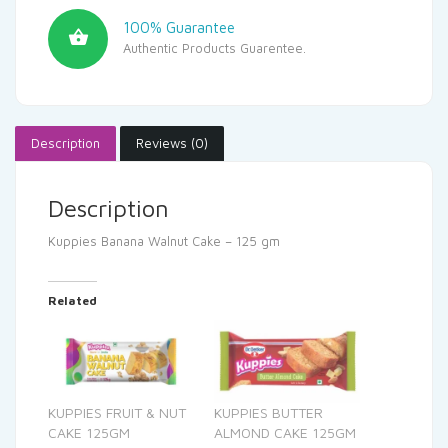
100% Guarantee
Authentic Products Guarentee.
Description
Reviews (0)
Description
Kuppies Banana Walnut Cake – 125 gm
Related
KUPPIES FRUIT & NUT
KUPPIES BUTTER
CAKE 125GM
ALMOND CAKE 125GM