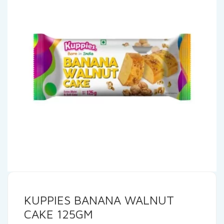
KUPPIES BANANA WALNUT
CAKE 125GM