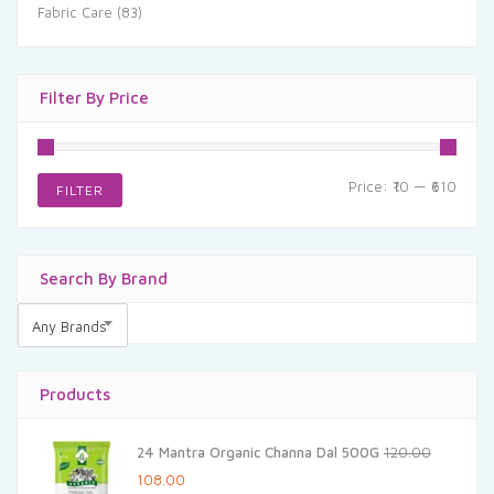
Fabric Care
(83)
Filter By Price
Min
Max
Price:
₹10
—
₹610
FILTER
price
price
Search By Brand
Any Brands
Products
24 Mantra Organic Channa Dal 500G
120.00
Original
Current
108.00