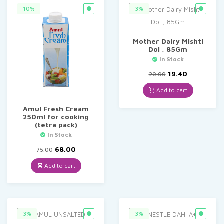
10%
3%
Mother Dairy Mishti
Doi , 85Gm
In Stock
Original
Current
19.40
20.00
price
price
was:
is:
Add to cart
₹20.00.
₹19.40.
Amul Fresh Cream
250ml for cooking
(tetra pack)
In Stock
Original
Current
68.00
75.00
price
price
was:
is:
Add to cart
₹75.00.
₹68.00.
3%
3%