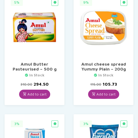
5%
9%
Amul Butter
Amul cheese spread
Pasteurised – 500 g
Yummy Plain – 200g
In Stock
In Stock
Original
Current
Original
Current
294.50
105.73
310.00
115.00
price
price
price
price
was:
is:
was:
is:
Add to cart
Add to cart
₹310.00.
₹294.50.
₹115.00.
₹105.73.
3%
3%