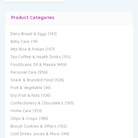
Product Categories
Dairy Bread & Eggs
(142)
Baby Care
(19)
Atta Rice & Pulses
(157)
Tea Coffee & Health Drinks
(151)
FoodGrains Oil & Masala
(469)
Personal Care
(956)
Snack & Branded Food
(526)
Fruit & Vegetable
(36)
Dry Fruit & Nuts
(106)
Confectionery & Chocolate's
(195)
Home Care
(353)
Chips & Crisps
(186)
Biscuit Cookies & Others
(162)
Cold Drinks Juices & More
(144)