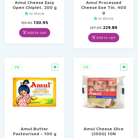
Amul Cheese Easy
Amul Processed
Open Chiplet, 200 g
Cheese Eoe Tin, 400
g
In Stock
In Stock
Original
Current
130.95
135.00
price
price
Original
Current
229.89
237.00
was:
is:
price
price
Add to cart
₹135.00.
₹130.95.
was:
is:
Add to cart
₹237.00.
₹229.89.
3%
3%
Amul Butter
Amul Cheese Slice
Pasteurised – 100 g
(200G) 10N