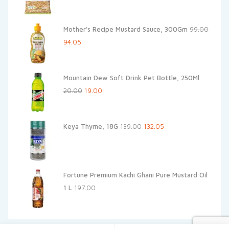
price
price
was:
is:
Mother's Recipe Mustard Sauce, 300Gm
99.00
₹120.00.
₹108.00.
Original
Current
94.05
price
price
was:
is:
Mountain Dew Soft Drink Pet Bottle, 250Ml
₹99.00.
₹94.05.
Original
Current
20.00
19.00
price
price
was:
is:
Original
Current
Keya Thyme, 18G
139.00
132.05
₹20.00.
₹19.00.
price
price
was:
is:
₹139.00.
₹132.05.
Fortune Premium Kachi Ghani Pure Mustard Oil
1 L
197.00