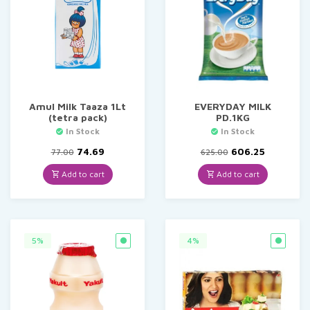
Amul Milk Taaza 1Lt
EVERYDAY MILK
(tetra pack)
PD.1KG
In Stock
In Stock
Original
Current
Original
Current
74.69
606.25
77.00
625.00
price
price
price
price
was:
is:
was:
is:
Add to cart
Add to cart
₹77.00.
₹74.69.
₹625.00.
₹606.25.
5%
4%