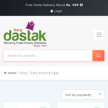
Free Home Delivery Above
Rs. 499
Login
Products
search
Home
/
Shop
/ Dairy Bread & Eggs
Sort by popularity