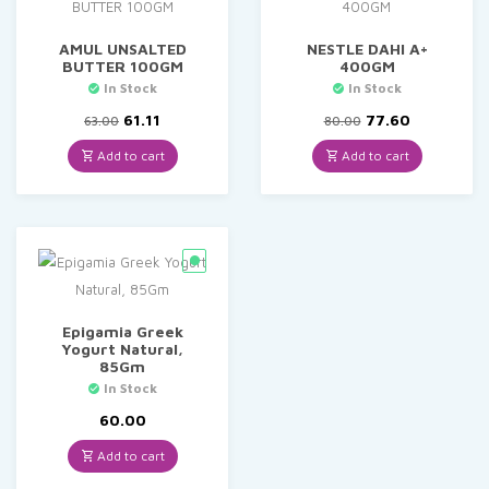
AMUL UNSALTED
NESTLE DAHI A+
BUTTER 100GM
400GM
In Stock
In Stock
Original
Current
Original
Current
61.11
77.60
63.00
80.00
price
price
price
price
was:
is:
was:
is:
Add to cart
Add to cart
₹63.00.
₹61.11.
₹80.00.
₹77.60.
Epigamia Greek
Yogurt Natural,
85Gm
In Stock
60.00
Add to cart