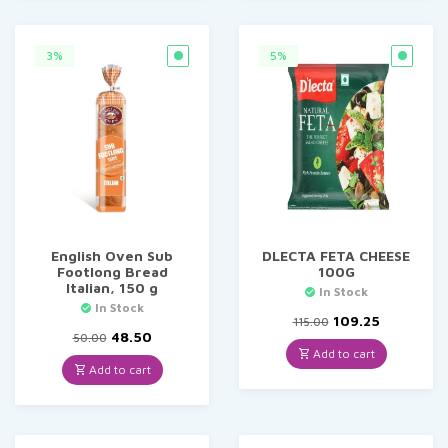
3%
5%
English Oven Sub
DLECTA FETA CHEESE
Footlong Bread
100G
Italian, 150 g
In Stock
In Stock
Original
Current
109.25
115.00
Original
Current
price
price
48.50
50.00
price
price
was:
is:
Add to cart
was:
is:
₹115.00.
₹109.25.
Add to cart
₹50.00.
₹48.50.