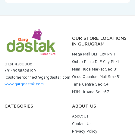
OUR STORE LOCATIONS
IN GURUGRAM
Mega Mall DLF City Ph-1
Qutub Plaza DLF City Ph-1
0124-4380008
Main Huda Market Sec-31
+91-9958826199
Ocus Quantum Mall Sec-51
customerconnect@gargdastak.com
www.gargdastak.com
Time Centre Sec-54
M3M Urbana Sec-67
CATEGORIES
ABOUT US
About Us
Contact Us
Privacy Policy