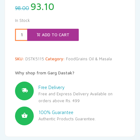
Original
Current
93.10
98.00
price
price
was:
is:
In Stock
₹98.00.
₹93.10.
ADD TO CART
SKU:
DSTK5115
Category:
FoodGrains Oil & Masala
Why shop from Garg Dastak?
Free Delivery
Free and Express Delivery Available on
orders above Rs. 499
100% Guarantee
Authentic Products Guarentee.