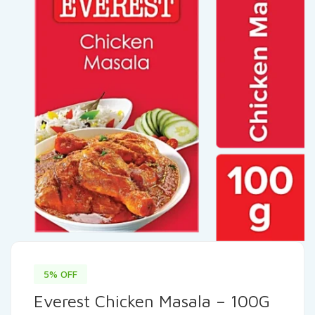
5% OFF
Everest Chicken Masala – 100G