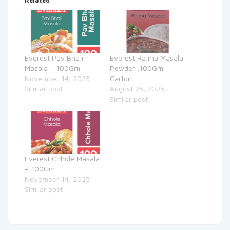
Related
Everest Pav Bhaji
Everest Rajma Masala
Masala – 100Gm
Powder ,100Gm
November 14, 2025
Carton
Similar post
August 25, 2025
Similar post
Everest Chhole Masala
– 100Gm
November 14, 2025
Similar post