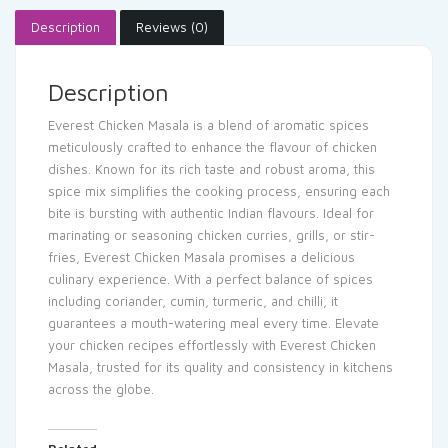
Description
Reviews (0)
Description
Everest Chicken Masala is a blend of aromatic spices
meticulously crafted to enhance the flavour of chicken
dishes. Known for its rich taste and robust aroma, this
spice mix simplifies the cooking process, ensuring each
bite is bursting with authentic Indian flavours. Ideal for
marinating or seasoning chicken curries, grills, or stir-
fries, Everest Chicken Masala promises a delicious
culinary experience. With a perfect balance of spices
including coriander, cumin, turmeric, and chilli, it
guarantees a mouth-watering meal every time. Elevate
your chicken recipes effortlessly with Everest Chicken
Masala, trusted for its quality and consistency in kitchens
across the globe.