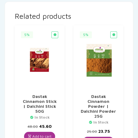
Related products
5%
5%
Dastak
Dastak
Cinnamon Stick
Cinnamon
| Dalchini Stick
Powder |
50G
Dalchini Powder
25G
In Stock
In Stock
Original
Current
45.60
48.00
price
price
Original
Current
23.75
25.00
was:
is:
price
price
Add to cart