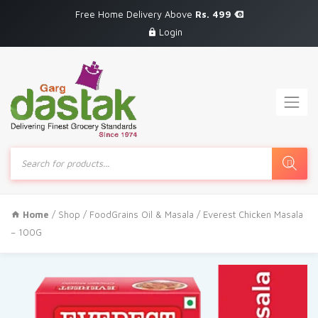
Free Home Delivery Above
Rs. 499
Login
Products
search
Home
/
Shop
/
FoodGrains Oil & Masala
/ Everest Chicken Masala
– 100G