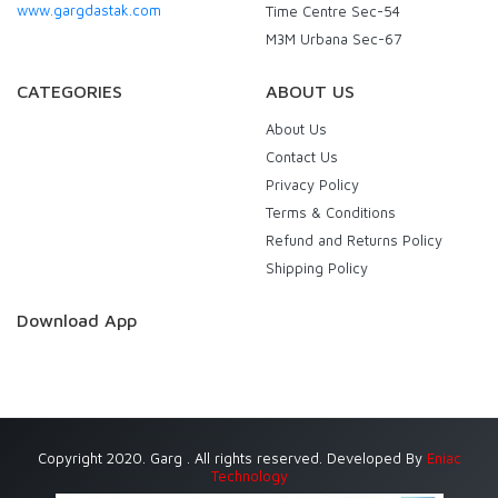
www.gargdastak.com
Time Centre Sec-54
M3M Urbana Sec-67
CATEGORIES
ABOUT US
About Us
Contact Us
Privacy Policy
Terms & Conditions
Refund and Returns Policy
Shipping Policy
Download App
Copyright 2020. Garg . All rights reserved. Developed By
Eniac
Technology