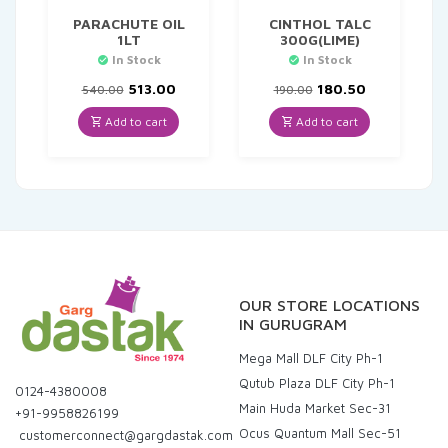
PARACHUTE OIL
CINTHOL TALC
1LT
300G(LIME)
In Stock
In Stock
Original
Current
Original
Current
513.00
180.50
540.00
190.00
price
price
price
price
was:
is:
was:
is:
Add to cart
Add to cart
₹540.00.
₹513.00.
₹190.00.
₹180.50.
OUR STORE LOCATIONS
IN GURUGRAM
Mega Mall DLF City Ph-1
Qutub Plaza DLF City Ph-1
0124-4380008
Main Huda Market Sec-31
+91-9958826199
Ocus Quantum Mall Sec-51
customerconnect@gargdastak.com