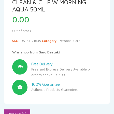
CLEAN & CL.F.W.MORNING
AQUA 50ML
0.00
Out of stock
SKU:
DSTK1121635
Category:
Personal Care
Why shop from Garg Dastak?
Free Delivery
Free and Express Delivery Available on
orders above Rs. 499
100% Guarantee
Authentic Products Guarentee.
Reviews (0)