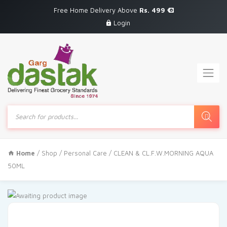
Free Home Delivery Above
Rs. 499
Login
Products
search
Home
/
Shop
/
Personal Care
/ CLEAN & CL.F.W.MORNING AQUA
50ML