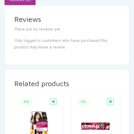
Reviews
There are no reviews yet.
Only logged in customers who have purchased this
product may leave a review.
Related products
8%
5%