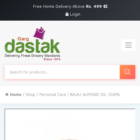
Free Home Delivery Above
Rs. 499
Login
Products
search
Home
/
Shop
/
Personal Care
/ BAJAJ ALMOND OIL 100ML