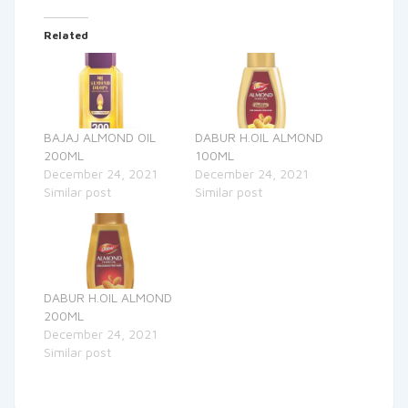
Related
BAJAJ ALMOND OIL
DABUR H.OIL ALMOND
200ML
100ML
December 24, 2021
December 24, 2021
Similar post
Similar post
DABUR H.OIL ALMOND
200ML
December 24, 2021
Similar post