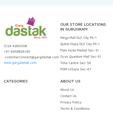
OUR STORE LOCATIONS
IN GURUGRAM
Mega Mall DLF City Ph-1
Qutub Plaza DLF City Ph-1
0124-4380008
Main Huda Market Sec-31
+91-9958826199
Ocus Quantum Mall Sec-51
customerconnect@gargdastak.com
www.gargdastak.com
Time Centre Sec-54
M3M Urbana Sec-67
CATEGORIES
ABOUT US
About Us
Contact Us
Privacy Policy
Terms & Conditions