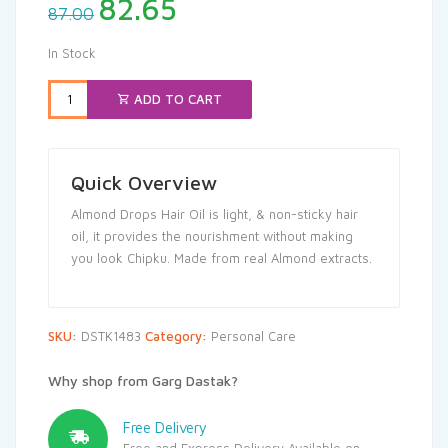
Original
Current
82.65
87.00
price
price
was:
is:
In Stock
₹87.00.
₹82.65.
ADD TO CART
Quick Overview
Almond Drops Hair Oil is light, & non-sticky hair
oil, it provides the nourishment without making
you look Chipku. Made from real Almond extracts.
SKU:
DSTK1483
Category:
Personal Care
Why shop from Garg Dastak?
Free Delivery
Free and Express Delivery Available on