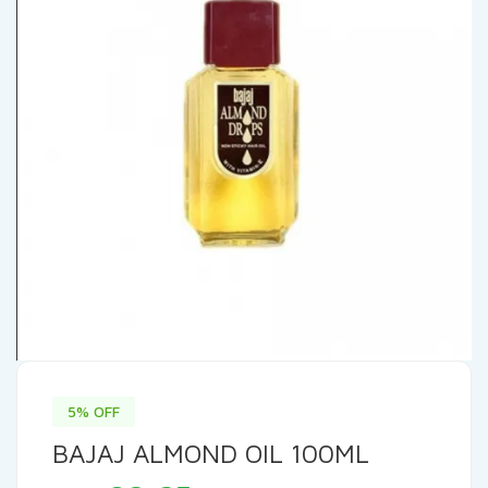
5% OFF
BAJAJ ALMOND OIL 100ML