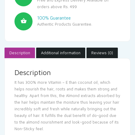
orders above Rs. 499
100% Guarantee
Authentic Products Guarentee.
Description
Additional information
Reviews (0)
Description
It has 300% more Vitamin – E than coconut oil, which
helps nourish the hair, roots and makes them strong and
healthy. Apart from this, the Almond extracts absorbed by
the hair helps maintain the moisture thus leaving your hair
incredibly soft and fresh while naturally bringing out the
beauty of hair. It fulfills the dual benefit of do-good due
to the almond nourishment and look-good because of its
Non-Sticky feel.