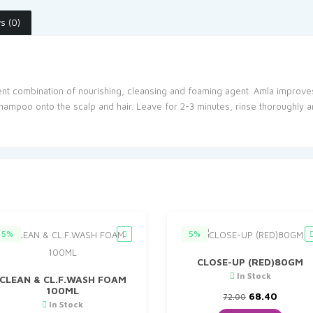
s (0)
lent combination of nourishing, cleansing and foaming agent. Amla improves
hampoo onto the scalp and hair. Leave for 2-3 minutes, rinse thoroughly a
5%
5%
CLOSE-UP (RED)80GM
In Stock
CLEAN & CL.F.WASH FOAM
100ML
Original
Curren
68.40
72.00
In Stock
price
price