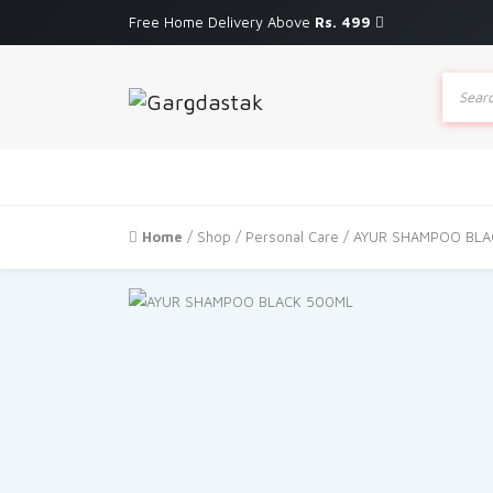
Free Home Delivery Above
Rs. 499
Produc
search
Home
/
Shop
/
Personal Care
/ AYUR SHAMPOO BLA