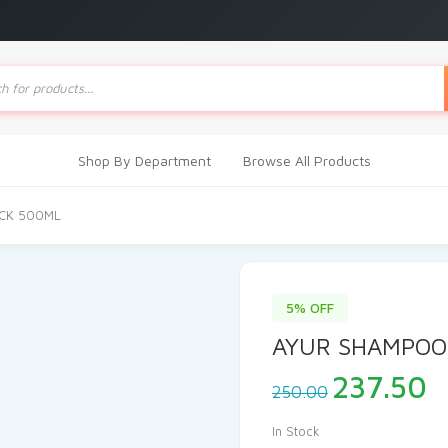
ts
Shop By Department
Browse All Products
CK 500ML
5% OFF
AYUR SHAMPOO
Original
C
237.50
250.00
price
p
was:
i
In Stock