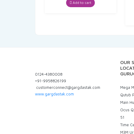
was:
is:
Add to cart
₹82.00.
₹77.90.
OUR 
LOCAT
GURU
0124-4380008
+91-9958826199
customerconnect@gargdastak.com
Mega Ma
www.gargdastak.com
Qutub P
Main H
Ocus Q
51
Time C
M3M Ur