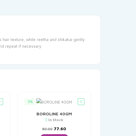
 hair texture, while reetha and shikakai gently
nd repeat if necessary.
3%
BOROLINE 40GM
In Stock
t
Original
Current
77.60
80.00
price
price