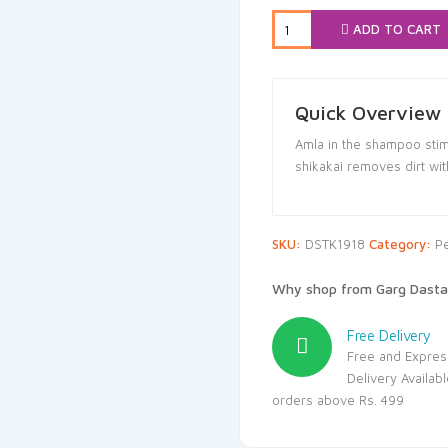
₹250.00.
₹
ADD TO CART
Quick Overview
Amla in the shampoo stimu
shikakai removes dirt with
SKU:
DSTK1918
Category:
P
Why shop from Garg Dasta
Free Delivery
Free and Expres
Delivery Availab
orders above Rs. 499