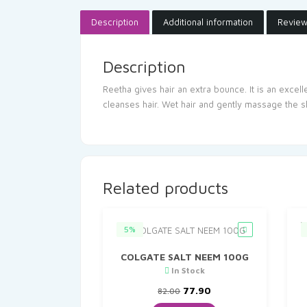
Description
Additional information
Review
Description
Reetha gives hair an extra bounce. It is an excel
cleanses hair. Wet hair and gently massage the s
Related products
5%
COLGATE SALT NEEM 100G
In Stock
Original
Current
77.90
82.00
price
price