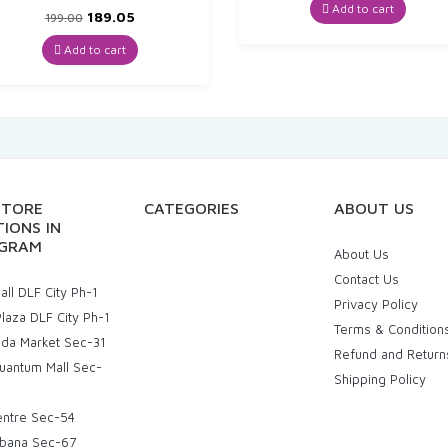
was:
is:
Add to cart
Original
Current
189.05
199.00
₹72.00.
₹68.40.
price
price
was:
is:
Add to cart
₹199.00.
₹189.05.
STORE
CATEGORIES
ABOUT US
IONS IN
GRAM
About Us
Contact Us
ll DLF City Ph-1
Privacy Policy
laza DLF City Ph-1
Terms & Condition
uda Market Sec-31
Refund and Return
uantum Mall Sec-
Shipping Policy
entre Sec-54
bana Sec-67