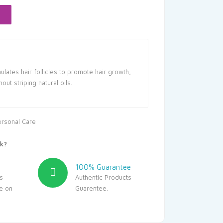
237.50.
lates hair follicles to promote hair growth,
out striping natural oils.
ersonal Care
k?
100% Guarantee
s
Authentic Products
le on
Guarentee.