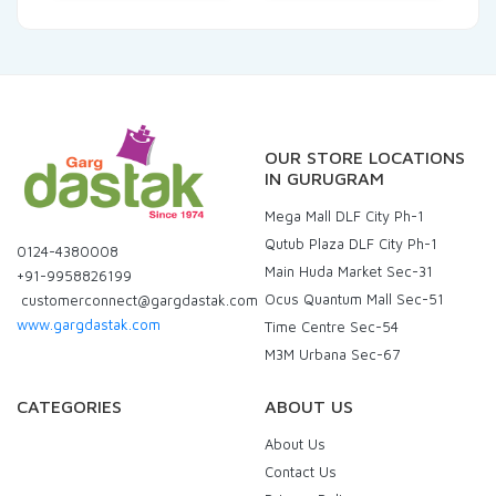
OUR STORE LOCATIONS
IN GURUGRAM
Mega Mall DLF City Ph-1
Qutub Plaza DLF City Ph-1
0124-4380008
Main Huda Market Sec-31
+91-9958826199
Ocus Quantum Mall Sec-51
customerconnect@gargdastak.com
www.gargdastak.com
Time Centre Sec-54
M3M Urbana Sec-67
CATEGORIES
ABOUT US
About Us
Contact Us