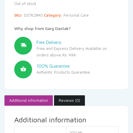
Out of stock
SKU:
DSTK2840
Category:
Personal Care
Why shop from Garg Dastak?
Free Delivery
Free and Express Delivery Available on
orders above Rs. 499
100% Guarantee
Authentic Products Guarentee.
Additional information
Reviews (0)
Additional information
200 ML