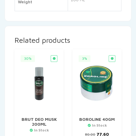
Weight
Related products
30%
3%
BRUT DEO MUSK
BOROLINE 40GM
200ML
In Stock
In Stock
Original
Current
77.60
80.00