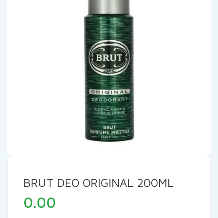
BRUT DEO ORIGINAL 200ML
0.00