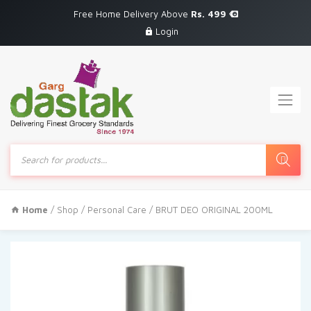
Free Home Delivery Above
Rs. 499
Login
Products
search
Home
/
Shop
/
Personal Care
/ BRUT DEO ORIGINAL 200ML