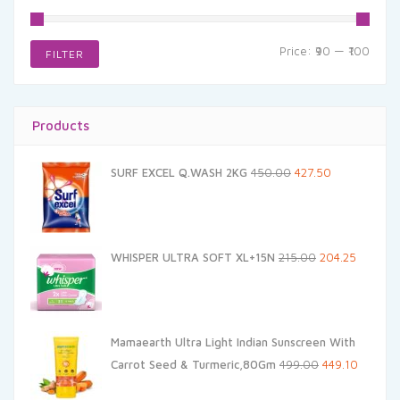
Min
Max
Price:
₹90
—
₹100
FILTER
price
price
Products
Original
Current
SURF EXCEL Q.WASH 2KG
450.00
427.50
price
price
was:
is:
₹450.00.
₹427.50.
Original
Current
WHISPER ULTRA SOFT XL+15N
215.00
204.25
price
price
was:
is:
₹215.00.
₹204.25.
Mamaearth Ultra Light Indian Sunscreen With
Original
Current
Carrot Seed & Turmeric,80Gm
499.00
449.10
price
price