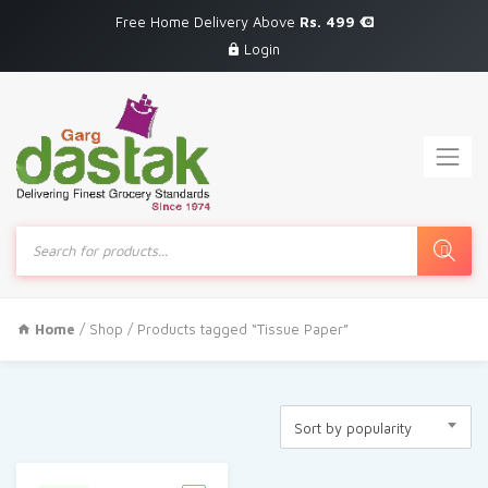
Free Home Delivery Above
Rs. 499
Login
Products
search
Home
/
Shop
/ Products tagged “Tissue Paper”
Sort by popularity