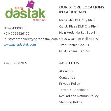
OUR STORE LOCATIONS
IN GURUGRAM
Mega Mall DLF City Ph-1
Qutub Plaza DLF City Ph-1
0124-4380008
Main Huda Market Sec-31
+91-9958826199
Ocus Quantum Mall Sec-51
customerconnect@gargdastak.com
www.gargdastak.com
Time Centre Sec-54
M3M Urbana Sec-67
CATEGORIES
ABOUT US
About Us
Contact Us
Privacy Policy
Terms & Conditions
Refund and Returns Policy
Shipping Policy