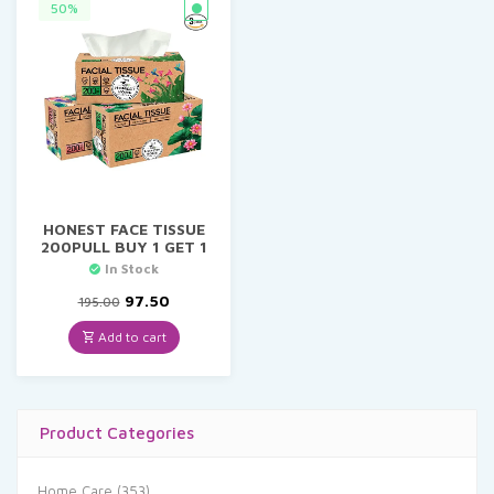
50%
HONEST FACE TISSUE
200PULL BUY 1 GET 1
In Stock
Original
Current
97.50
195.00
price
price
was:
is:
Add to cart
₹195.00.
₹97.50.
Product Categories
Home Care
(353)