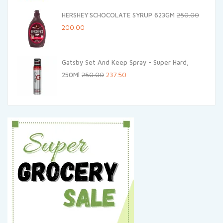
was:
is:
HERSHEY`SCHOCOLATE SYRUP 623GM
250.00
₹499.00.
₹449.10.
Original
Current
200.00
price
price
was:
is:
Gatsby Set And Keep Spray - Super Hard,
₹250.00.
₹200.00.
Original
Current
250Ml
250.00
237.50
price
price
was:
is:
₹250.00.
₹237.50.