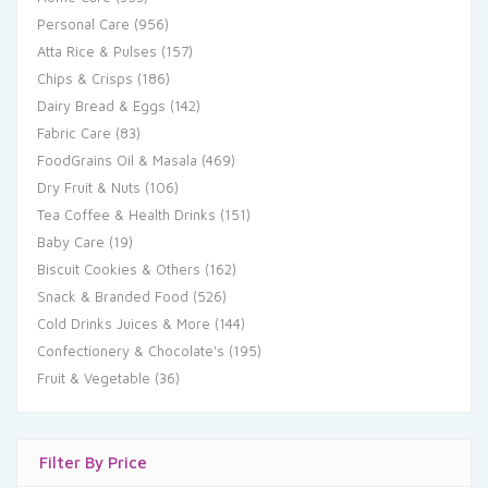
Personal Care
(956)
Atta Rice & Pulses
(157)
Chips & Crisps
(186)
Dairy Bread & Eggs
(142)
Fabric Care
(83)
FoodGrains Oil & Masala
(469)
Dry Fruit & Nuts
(106)
Tea Coffee & Health Drinks
(151)
Baby Care
(19)
Biscuit Cookies & Others
(162)
Snack & Branded Food
(526)
Cold Drinks Juices & More
(144)
Confectionery & Chocolate's
(195)
Fruit & Vegetable
(36)
Filter By Price