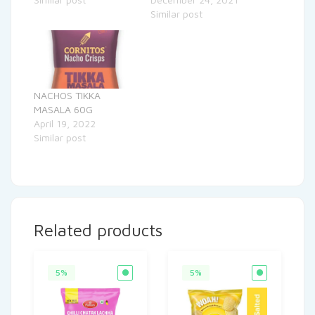
Similar post
NACHOS TIKKA
MASALA 60G
April 19, 2022
Similar post
Related products
5%
5%