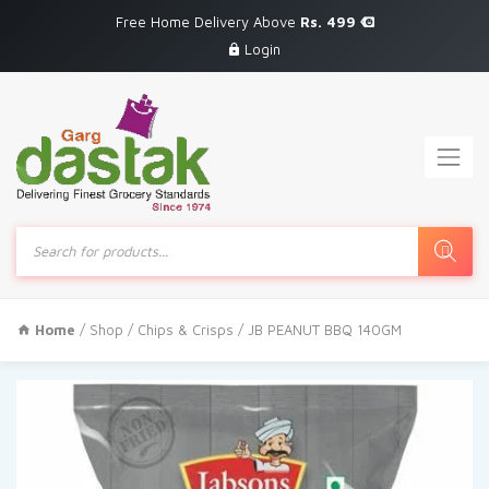
Free Home Delivery Above
Rs. 499
Login
Products
search
Home
/
Shop
/
Chips & Crisps
/ JB PEANUT BBQ 140GM