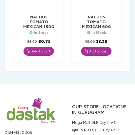
NACHOS
NACHOS
TOMATO
TOMATO
MEXICAN 150G
MEXICAN 60G
In Stock
In Stock
Original
Current
Original
Current
80.75
33.25
85.00
35.00
price
price
price
price
was:
is:
was:
is:
Add to cart
Add to cart
₹85.00.
₹80.75.
₹35.00.
₹33.25.
OUR STORE LOCATIONS
IN GURUGRAM
Mega Mall DLF City Ph-1
Qutub Plaza DLF City Ph-1
0124-4380008