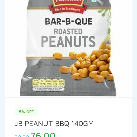
5% OFF
JB PEANUT BBQ 140GM
Original
Current
76.00