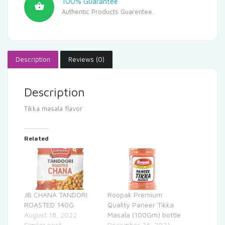
100% Guarantee
Authentic Products Guarentee.
Description
Reviews (0)
Description
Tikka masala flavor
Related
JB CHANA TANDORI
Roopak Premium
ROASTED 140G
Quality Paneer Tikka
August 18, 2022
Masala (100Gm) bottle
Similar post
December 24, 2021