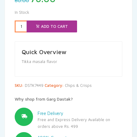
80.00
price
price
was:
is:
In Stock
₹80.00.
₹76.00.
ADD TO CART
Quick Overview
Tikka masala flavor
SKU:
DSTK7449
Category:
Chips & Crisps
Why shop from Garg Dastak?
Free Delivery
Free and Express Delivery Available on
orders above Rs. 499