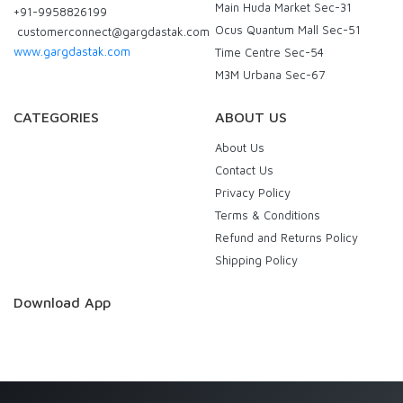
Main Huda Market Sec-31
+91-9958826199
Ocus Quantum Mall Sec-51
customerconnect@gargdastak.com
www.gargdastak.com
Time Centre Sec-54
M3M Urbana Sec-67
CATEGORIES
ABOUT US
About Us
Contact Us
Privacy Policy
Terms & Conditions
Refund and Returns Policy
Shipping Policy
Download App