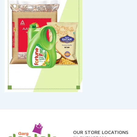
OUR STORE LOCATIONS