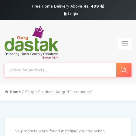
Free Home Delivery Above
Rs. 499
Login
Products
search
Home
/
Shop
/ Products tagged “Lemoneez”
No products were found matching your selection.