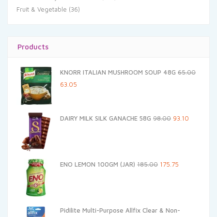
Fruit & Vegetable
(36)
Products
KNORR ITALIAN MUSHROOM SOUP 48G
65.00
Original
Current
63.05
price
price
was:
is:
Original
Current
DAIRY MILK SILK GANACHE 58G
98.00
93.10
₹65.00.
₹63.05.
price
price
was:
is:
₹98.00.
₹93.10.
Original
Current
ENO LEMON 100GM (JAR)
185.00
175.75
price
price
was:
is:
₹185.00.
₹175.75.
Pidilite Multi-Purpose Allfix Clear & Non-