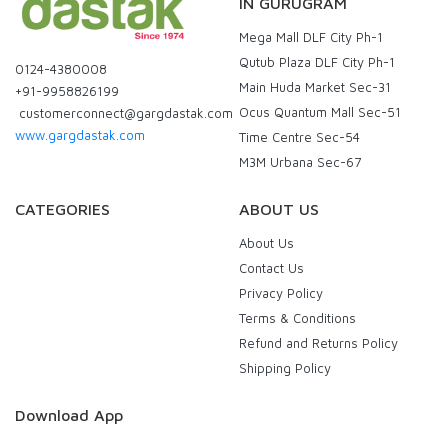
IN GURUGRAM
Mega Mall DLF City Ph-1
Qutub Plaza DLF City Ph-1
0124-4380008
Main Huda Market Sec-31
+91-9958826199
Ocus Quantum Mall Sec-51
customerconnect@gargdastak.com
www.gargdastak.com
Time Centre Sec-54
M3M Urbana Sec-67
CATEGORIES
ABOUT US
About Us
Contact Us
Privacy Policy
Terms & Conditions
Refund and Returns Policy
Shipping Policy
Download App