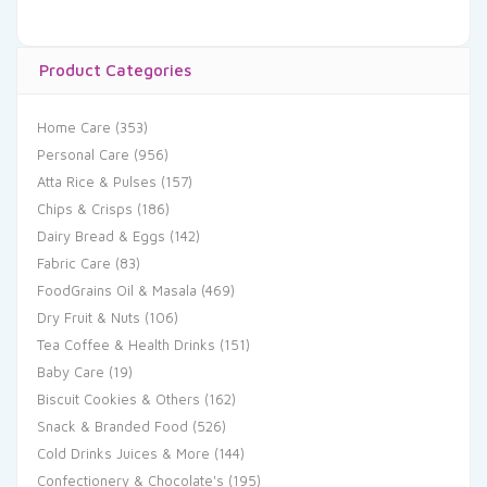
Product Categories
Home Care
(353)
Personal Care
(956)
Atta Rice & Pulses
(157)
Chips & Crisps
(186)
Dairy Bread & Eggs
(142)
Fabric Care
(83)
FoodGrains Oil & Masala
(469)
Dry Fruit & Nuts
(106)
Tea Coffee & Health Drinks
(151)
Baby Care
(19)
Biscuit Cookies & Others
(162)
Snack & Branded Food
(526)
Cold Drinks Juices & More
(144)
Confectionery & Chocolate's
(195)