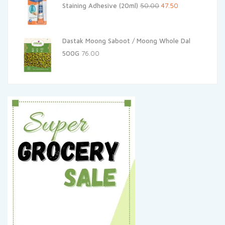
Original
Current
Staining Adhesive (20ml)
50.00
47.50
price
price
was:
is:
Dastak Moong Saboot / Moong Whole Dal
₹50.00.
₹47.50.
500G
76.00