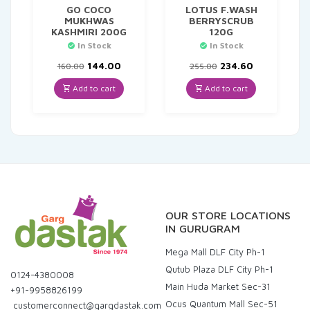
GO COCO
LOTUS F.WASH
MUKHWAS
BERRYSCRUB
KASHMIRI 200G
120G
In Stock
In Stock
Original
Current
Original
Current
144.00
234.60
160.00
255.00
price
price
price
price
was:
is:
was:
is:
Add to cart
Add to cart
₹160.00.
₹144.00.
₹255.00.
₹234.60.
OUR STORE LOCATIONS
IN GURUGRAM
Mega Mall DLF City Ph-1
Qutub Plaza DLF City Ph-1
0124-4380008
Main Huda Market Sec-31
+91-9958826199
Ocus Quantum Mall Sec-51
customerconnect@gargdastak.com