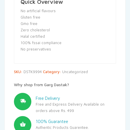
Quick Overview
No artificial flavours
Gluten free
Gmo free
Zero cholesterol
Halal certified
100% fssai compliance
No preservatives
SKU:
DSTK9994
Category:
Uncategorized
Why shop from Garg Dastak?
Free Delivery
Free and Express Delivery Available on
orders above Rs. 499
100% Guarantee
Authentic Products Guarentee.