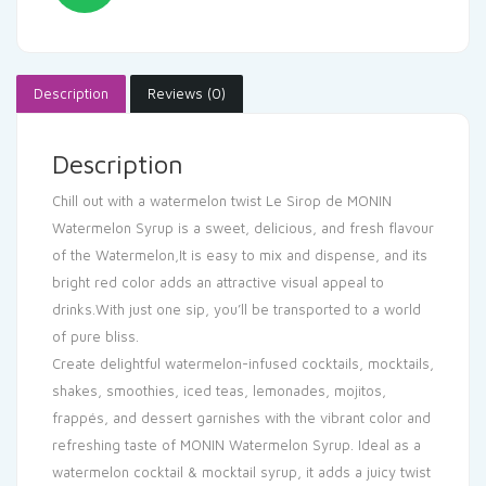
Description
Reviews (0)
Description
Chill out with a watermelon twist Le Sirop de MONIN
Watermelon Syrup is a sweet, delicious, and fresh flavour
of the Watermelon,It is easy to mix and dispense, and its
bright red color adds an attractive visual appeal to
drinks.With just one sip, you’ll be transported to a world
of pure bliss.
Create delightful watermelon-infused cocktails, mocktails,
shakes, smoothies, iced teas, lemonades, mojitos,
frappés, and dessert garnishes with the vibrant color and
refreshing taste of MONIN Watermelon Syrup. Ideal as a
watermelon cocktail & mocktail syrup, it adds a juicy twist