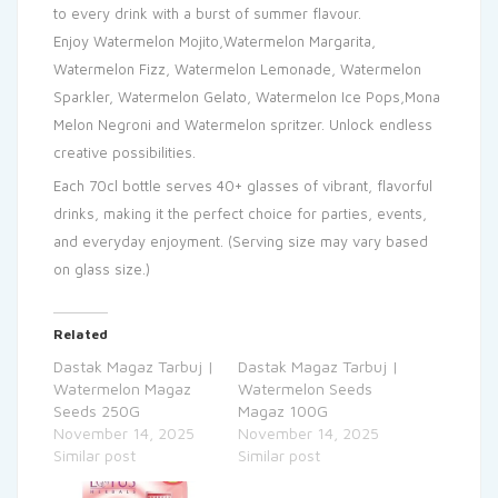
to every drink with a burst of summer flavour.
Enjoy Watermelon Mojito,Watermelon Margarita,
Watermelon Fizz, Watermelon Lemonade, Watermelon
Sparkler, Watermelon Gelato, Watermelon Ice Pops,Mona
Melon Negroni and Watermelon spritzer. Unlock endless
creative possibilities.
Each 70cl bottle serves 40+ glasses of vibrant, flavorful
drinks, making it the perfect choice for parties, events,
and everyday enjoyment. (Serving size may vary based
on glass size.)
Related
Dastak Magaz Tarbuj |
Dastak Magaz Tarbuj |
Watermelon Magaz
Watermelon Seeds
Seeds 250G
Magaz 100G
November 14, 2025
November 14, 2025
Similar post
Similar post