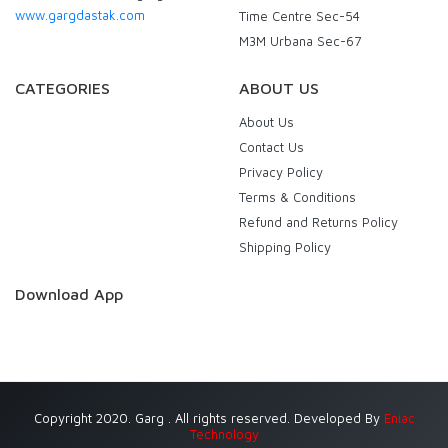
www.gargdastak.com
Time Centre Sec-54
M3M Urbana Sec-67
CATEGORIES
ABOUT US
About Us
Contact Us
Privacy Policy
Terms & Conditions
Refund and Returns Policy
Shipping Policy
Download App
Copyright 2020. Garg . All rights reserved. Developed By
Eniac
Technology