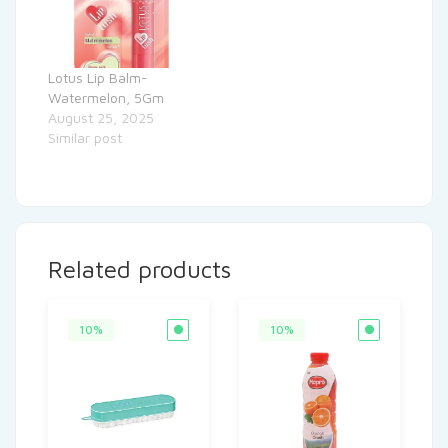
Lotus Lip Balm-
Watermelon, 5Gm
August 25, 2025
Similar post
Related products
10%
10%