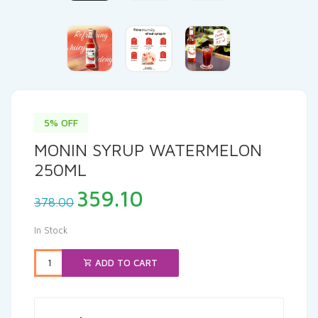
5% OFF
MONIN SYRUP WATERMELON
250ML
Original
Current
359.10
378.00
price
price
was:
is:
In Stock
₹378.00.
₹359.10.
ADD TO CART