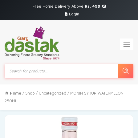
Free Home Delivery Above
Rs. 499
Login
Products
search
Home
/
Shop
/
Uncategorized
/ MONIN SYRUP WATERMELON
250ML