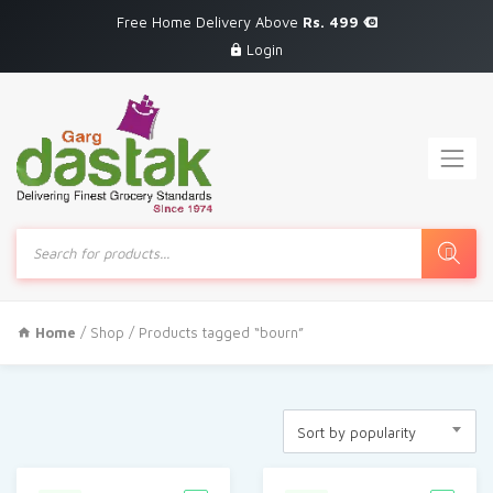
Free Home Delivery Above
Rs. 499
Login
Products
search
Home
/
Shop
/ Products tagged “bourn”
Sort by popularity