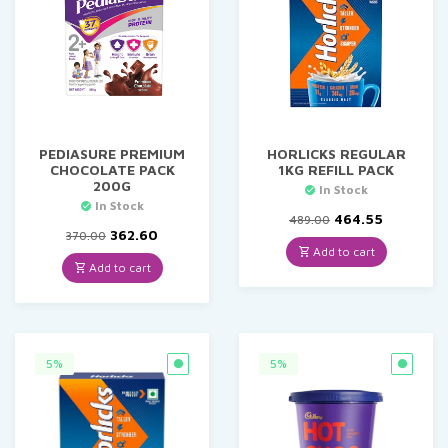
PEDIASURE PREMIUM
HORLICKS REGULAR
CHOCOLATE PACK
1KG REFILL PACK
200G
In Stock
In Stock
Original
Current
464.55
489.00
Original
Current
price
price
362.60
370.00
price
price
was:
is:
Add to cart
was:
is:
₹489.00.
₹464.55.
Add to cart
₹370.00.
₹362.60.
5%
5%