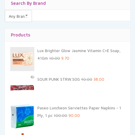
Search By Brand
Any Brands
Products
Lux Brighter Glow Jasmine Vitamin C+E Soap,
Original
Current
41Gm
10.00
9.70
price
price
was:
is:
Original
Current
SOUR PUNK STRW.50G
40.00
38.00
₹10.00.
₹9.70.
price
price
was:
is:
₹40.00.
₹38.00.
Paseo Luncheon Serviettes Paper Napkins - 1
Original
Current
Ply, 1 pc
100.00
90.00
price
price
was:
is: