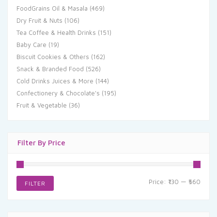
FoodGrains Oil & Masala
(469)
Dry Fruit & Nuts
(106)
Tea Coffee & Health Drinks
(151)
Baby Care
(19)
Biscuit Cookies & Others
(162)
Snack & Branded Food
(526)
Cold Drinks Juices & More
(144)
Confectionery & Chocolate's
(195)
Fruit & Vegetable
(36)
Filter By Price
Min
Max
Price:
₹130
—
₹560
FILTER
price
price