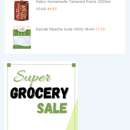
Dabur Homemade Tamarind Paste 200Gm
₹100.00.
₹90.00.
Original
Current
47.00
44.65
price
price
was:
is:
Original
Current
Dastak Meetha Soda 100G
18.00
17.10
₹47.00.
₹44.65.
price
price
was:
is:
₹18.00.
₹17.10.