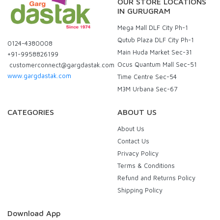
OUR STORE LOCATIONS
IN GURUGRAM
Mega Mall DLF City Ph-1
Qutub Plaza DLF City Ph-1
0124-4380008
Main Huda Market Sec-31
+91-9958826199
Ocus Quantum Mall Sec-51
customerconnect@gargdastak.com
www.gargdastak.com
Time Centre Sec-54
M3M Urbana Sec-67
CATEGORIES
ABOUT US
About Us
Contact Us
Privacy Policy
Terms & Conditions
Refund and Returns Policy
Shipping Policy
Download App