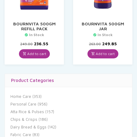
BOURNVITA 500GM
BOURNVITA 500GM
REFILL PACK
JAR
In Stock
In Stock
Original
Current
Original
Current
236.55
249.85
249.00
263.00
price
price
price
price
was:
is:
was:
is:
Add to cart
Add to cart
₹249.00.
₹236.55.
₹263.00.
₹249.85.
Product Categories
Home Care
(353)
Personal Care
(956)
Atta Rice & Pulses
(157)
Chips & Crisps
(186)
Dairy Bread & Eggs
(142)
Fabric Care
(83)