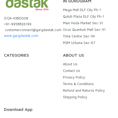
IN GURUGRAM
Mega Mall DLF City Ph-1
Qutub Plaza DLF City Ph-1
0124-4380008
Main Huda Market Sec-31
+91-9958826199
Ocus Quantum Mall Sec-51
customerconnect@gargdastak.com
www.gargdastak.com
Time Centre Sec-54
M3M Urbana Sec-67
CATEGORIES
ABOUT US
About Us
Contact Us
Privacy Policy
Terms & Conditions
Refund and Returns Policy
Shipping Policy
Download App