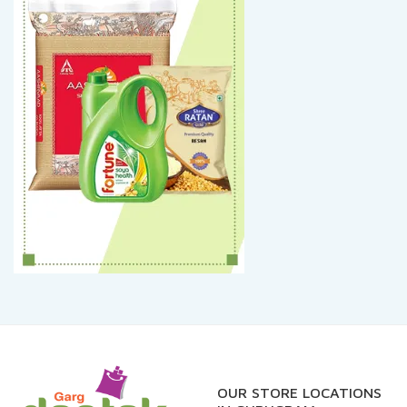
OUR STORE LOCATIONS