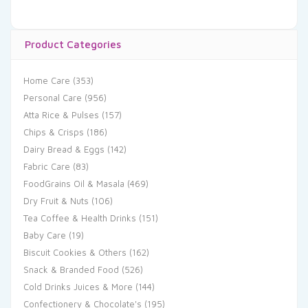
Product Categories
Home Care
(353)
Personal Care
(956)
Atta Rice & Pulses
(157)
Chips & Crisps
(186)
Dairy Bread & Eggs
(142)
Fabric Care
(83)
FoodGrains Oil & Masala
(469)
Dry Fruit & Nuts
(106)
Tea Coffee & Health Drinks
(151)
Baby Care
(19)
Biscuit Cookies & Others
(162)
Snack & Branded Food
(526)
Cold Drinks Juices & More
(144)
Confectionery & Chocolate's
(195)