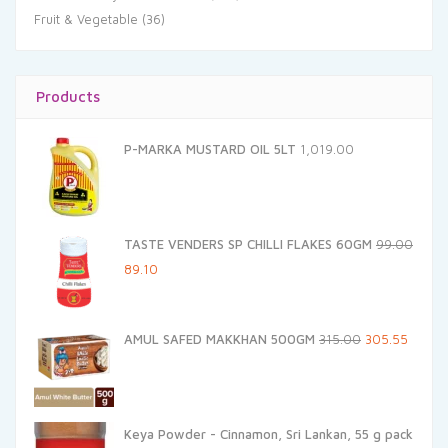
Fruit & Vegetable
(36)
Products
P-MARKA MUSTARD OIL 5LT
1,019.00
TASTE VENDERS SP CHILLI FLAKES 60GM
99.00
Original
Current
89.10
price
price
was:
is:
Original
Curren
AMUL SAFED MAKKHAN 500GM
315.00
305.55
₹99.00.
₹89.10.
price
price
was:
is:
₹315.00.
₹305.55
Keya Powder - Cinnamon, Sri Lankan, 55 g pack