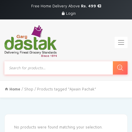
Free Home Delivery Above
Rs. 499
Login
Products
search
Home
/
Shop
/ Products tagged “Ajwain Pachak”
No products were found matching your selection.