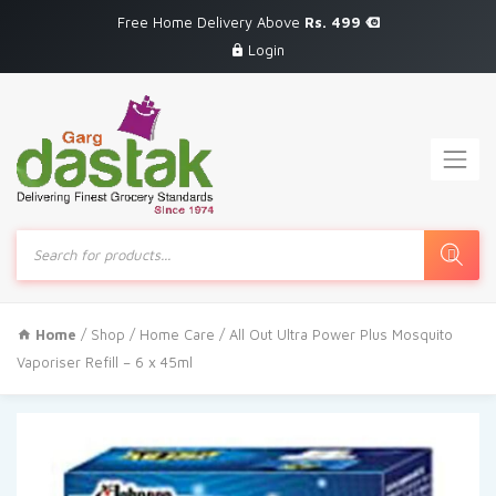
Free Home Delivery Above
Rs. 499
Login
Products
search
Home
/
Shop
/
Home Care
/ All Out Ultra Power Plus Mosquito
Vaporiser Refill – 6 x 45ml