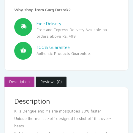
Why shop from Garg Dastak?
Free Delivery
Free and Express Delivery Available on
orders above Rs. 499
100% Guarantee
Authentic Products Guarentee.
Description
Reviews (0)
Description
Kills Dengue and Malaria mosquitoes 30% faster
Unique thermal cut-off designed to shut off if it over-
heats