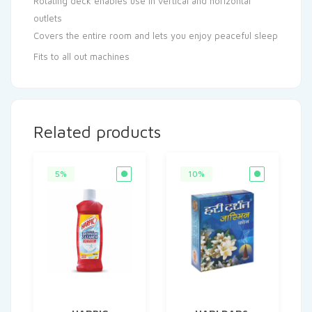
Rotating deck enables use in vertical and horizontal
outlets
Covers the entire room and lets you enjoy peaceful sleep
Fits to all out machines
Related products
5%
10%