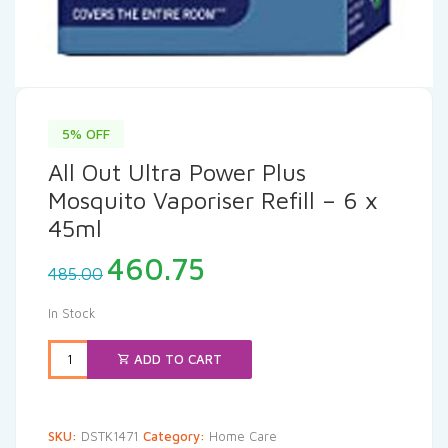
5% OFF
All Out Ultra Power Plus
Mosquito Vaporiser Refill – 6 x
45ml
Original
Current
460.75
485.00
price
price
was:
is:
In Stock
₹485.00.
₹460.75.
ADD TO CART
SKU:
DSTK1471
Category:
Home Care