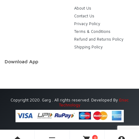
About Us
Contact Us
Privacy Policy
Terms & Conditions
Refund and Returns Policy
Shipping Policy
Download App
Copyright 2020. Garg . All rights reserved. Developed By
Eniac
Technology
0