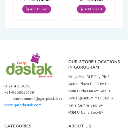
price
price
price
price
was:
is:
was:
is:
Add to cart
Add to cart
₹230.00.
₹218.50.
₹40.00.
₹38.00.
OUR STORE LOCATIONS
IN GURUGRAM
Mega Mall DLF City Ph-1
Qutub Plaza DLF City Ph-1
0124-4380008
Main Huda Market Sec-31
+91-9958826199
Ocus Quantum Mall Sec-51
customerconnect@gargdastak.com
www.gargdastak.com
Time Centre Sec-54
M3M Urbana Sec-67
CATEGORIES
ABOUT US