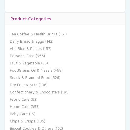
Product Categories
Tea Coffee & Health Drinks
(151)
Dairy Bread & Eggs
(142)
Atta Rice & Pulses
(157)
Personal Care
(956)
Fruit & Vegetable
(36)
FoodGrains Oil & Masala
(469)
Snack & Branded Food
(526)
Dry Fruit & Nuts
(106)
Confectionery & Chocolate's
(195)
Fabric Care
(83)
Home Care
(353)
Baby Care
(19)
Chips & Crisps
(186)
Biscuit Cookies & Others
(162)