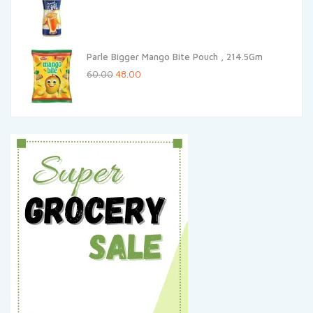
price
price
was:
is:
₹25.00.
₹24.25.
Parle Bigger Mango Bite Pouch , 214.5Gm
Original
Current
60.00
48.00
price
price
was:
is:
₹60.00.
₹48.00.