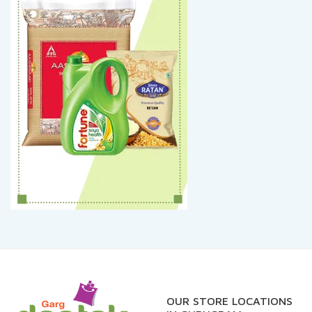
OUR STORE LOCATIONS