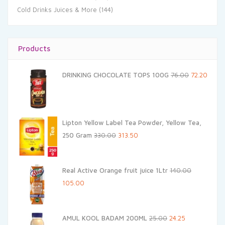
Cold Drinks Juices & More
(144)
Products
Original
Curre
DRINKING CHOCOLATE TOPS 100G
76.00
72.20
price
price
was:
is:
₹76.00.
₹72.20.
Lipton Yellow Label Tea Powder, Yellow Tea,
Original
Current
250 Gram
330.00
313.50
price
price
was:
is:
Real Active Orange fruit juice 1Ltr
140.00
₹330.00.
₹313.50.
Original
Current
105.00
price
price
was:
is:
Original
Current
AMUL KOOL BADAM 200ML
25.00
24.25
₹140.00.
₹105.00.