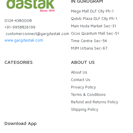
IN GURUGRAM
Mega Mall DLF City Ph-1
Qutub Plaza DLF City Ph-1
0124-4380008
Main Huda Market Sec-31
+91-9958826199
Ocus Quantum Mall Sec-51
customerconnect@gargdastak.com
www.gargdastak.com
Time Centre Sec-54
M3M Urbana Sec-67
CATEGORIES
ABOUT US
About Us
Contact Us
Privacy Policy
Terms & Conditions
Refund and Returns Policy
Shipping Policy
Download App