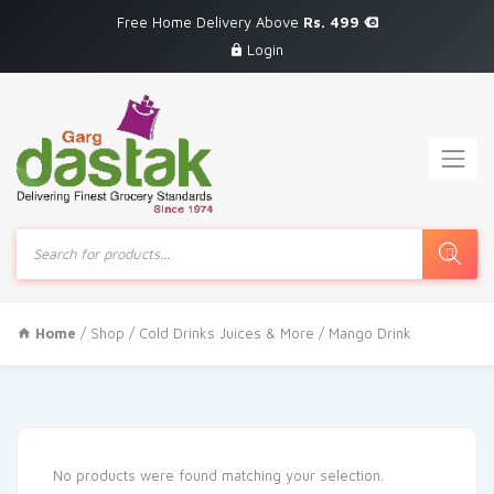
Free Home Delivery Above
Rs. 499
Login
Products
search
Home
/
Shop
/
Cold Drinks Juices & More
/ Mango Drink
No products were found matching your selection.