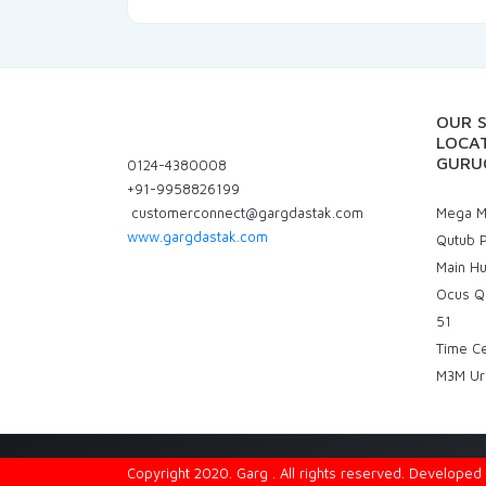
OUR 
LOCAT
GURU
0124-4380008
+91-9958826199
customerconnect@gargdastak.com
Mega Ma
www.gargdastak.com
Qutub P
Main H
Ocus Q
51
Time C
M3M Ur
Copyright 2020. Garg . All rights reserved. Develope