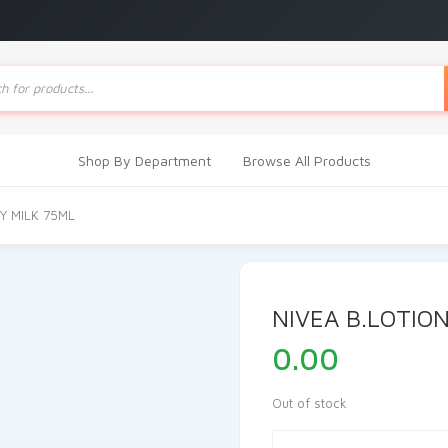
ts
Shop By Department
Browse All Products
Y MILK 75ML
NIVEA B.LOTIO
0.00
Out of stock