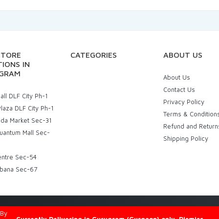
STORE
CATEGORIES
ABOUT US
IONS IN
GRAM
About Us
Contact Us
ll DLF City Ph-1
Privacy Policy
laza DLF City Ph-1
Terms & Condition
uda Market Sec-31
Refund and Return
uantum Mall Sec-
Shipping Policy
entre Sec-54
bana Sec-67
d By
Eniac Technology