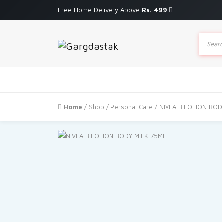
Free Home Delivery Above
Rs. 499
Produc
search
Home
/
Shop
/
Personal Care
/ NIVEA B.LOTION BOD