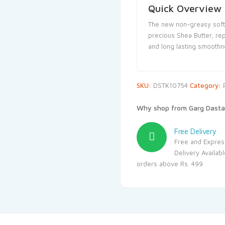
Quick Overview
The new non-greasy soft
precious Shea Butter, rep
and long lasting smoothn
SKU:
DSTK10754
Category:
Why shop from Garg Dasta
Free Delivery
Free and Expres
Delivery Availab
orders above Rs. 499