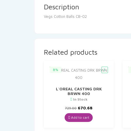
Description
Vegs Cotton Balls CB-02
Related products
8%
L`OREAL CASTING DRK
BRWN 400
In Stock
Original
Current
670.68
729.00
price
price
was:
is:
Add to cart
₹729.00.
₹670.68.