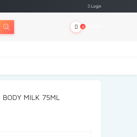
Login
My Cart
0
N BODY MILK 75ML