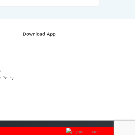
Download App
s
s Policy