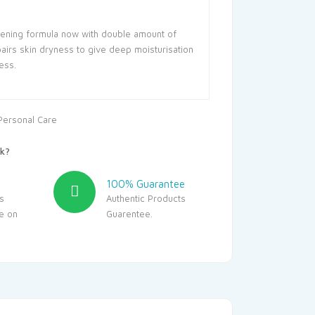
ening formula now with double amount of
airs skin dryness to give deep moisturisation
ess.
Personal Care
k?
100% Guarantee
s
Authentic Products
le on
Guarentee.