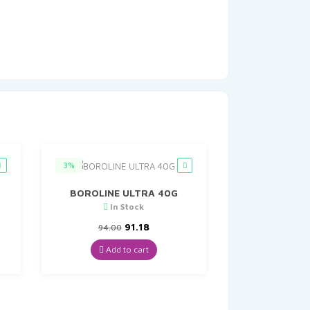
3%
BOROLINE ULTRA 40G
In Stock
t
Original
Current
91.18
94.00
price
price
was:
is:
Add to cart
₹94.00.
₹91.18.