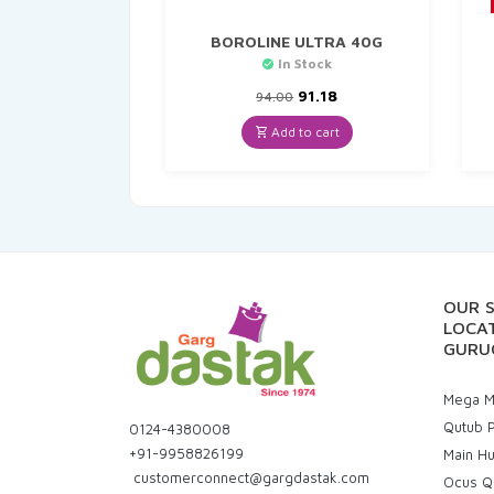
BOROLINE ULTRA 40G
In Stock
Original
Current
91.18
94.00
price
price
was:
is:
Add to cart
₹94.00.
₹91.18.
OUR 
LOCAT
GURU
Mega Ma
Qutub P
0124-4380008
+91-9958826199
Main H
customerconnect@gargdastak.com
Ocus Q