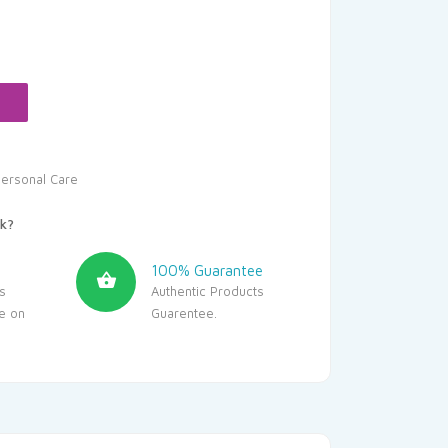
urrent
rice
s:
269.10.
ersonal Care
k?
100% Guarantee
s
Authentic Products
le on
Guarentee.