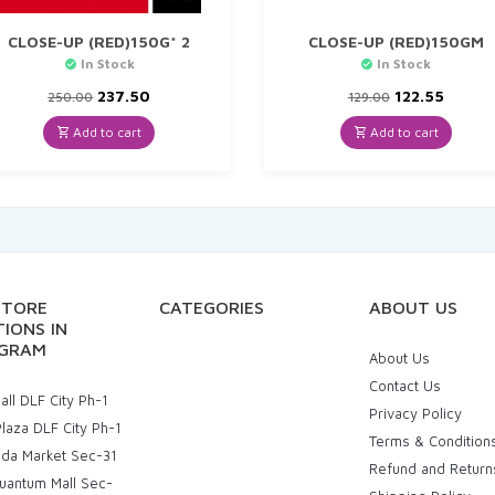
CLOSE-UP (RED)150G* 2
CLOSE-UP (RED)150GM
In Stock
In Stock
Original
Current
Original
Curre
237.50
122.55
250.00
129.00
price
price
price
price
was:
is:
was:
is:
Add to cart
Add to cart
₹250.00.
₹237.50.
₹129.00.
₹122.55
STORE
CATEGORIES
ABOUT US
IONS IN
GRAM
About Us
Contact Us
ll DLF City Ph-1
Privacy Policy
laza DLF City Ph-1
Terms & Condition
uda Market Sec-31
Refund and Return
uantum Mall Sec-