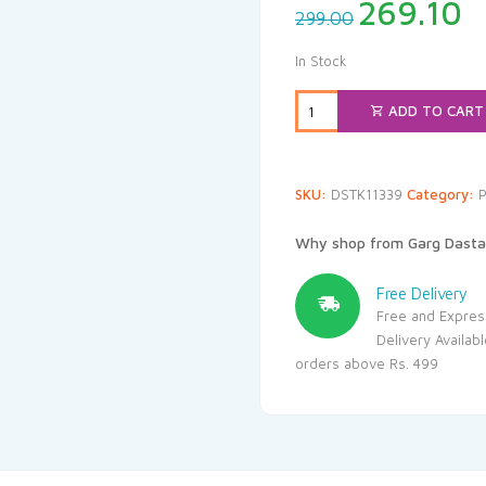
Original
C
269.10
299.00
price
p
was:
i
In Stock
₹299.00.
₹
ADD TO CART
SKU:
DSTK11339
Category:
P
Why shop from Garg Dasta
Free Delivery
Free and Expres
Delivery Availab
orders above Rs. 499