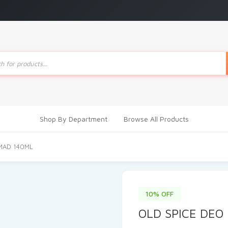
ts
Shop By Department
Browse All Products
MAD 140ML
10% OFF
OLD SPICE DEO