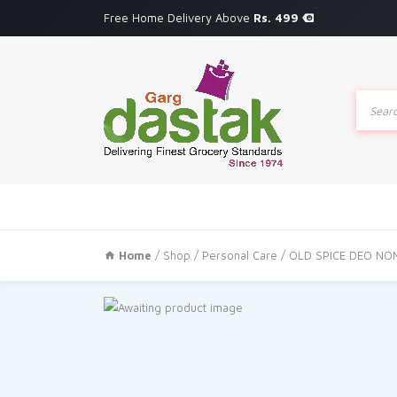
Free Home Delivery Above
Rs. 499
Produc
search
Home
/
Shop
/
Personal Care
/ OLD SPICE DEO NO