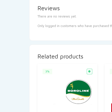
Reviews
There are no reviews yet.
Only logged in customers who have purchased th
Related products
3%