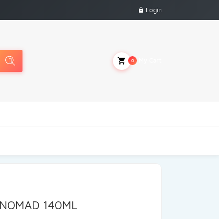
Login
My Cart
0
 NOMAD 140ML