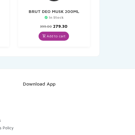
BRUT DEO MUSK 200ML
In Stock
nt
Original
Current
279.30
399.00
price
price
was:
is:
Add to cart
.
₹399.00.
₹279.30.
Download App
s
s Policy