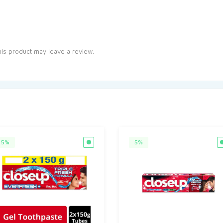
is product may leave a review.
5%
5%