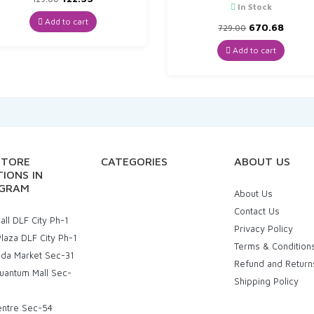
In Stock
price
price
was:
is:
Add to cart
Original
Curre
670.68
729.00
₹129.00.
₹122.55.
price
price
was:
is:
Add to cart
₹729.00.
₹670.6
STORE
CATEGORIES
ABOUT US
IONS IN
GRAM
About Us
Contact Us
ll DLF City Ph-1
Privacy Policy
laza DLF City Ph-1
Terms & Condition
uda Market Sec-31
Refund and Return
uantum Mall Sec-
Shipping Policy
entre Sec-54