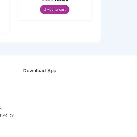
price
price
was:
is:
Add to cart
nt
₹175.00.
₹166.25.
8.
Download App
s
s Policy