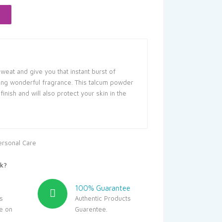
66.25.
sweat and give you that instant burst of
cing wonderful fragrance. This talcum powder
finish and will also protect your skin in the
ersonal Care
k?
100% Guarantee
s
Authentic Products
le on
Guarentee.