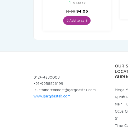
In Stock
Original
Current
94.05
99.00
price
price
was:
is:
Add to cart
₹99.00.
₹94.05.
OUR 
LOCAT
GURU
0124-4380008
+91-9958826199
customerconnect@gargdastak.com
Mega Ma
www.gargdastak.com
Qutub P
Main H
Ocus Q
51
Time C