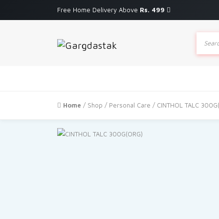
Free Home Delivery Above
Rs. 499
Produc
search
Home
/
Shop
/
Personal Care
/ CINTHOL TALC 300G