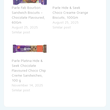
Parle Fab Bourbon
Parle Hide & Seek
Sandwich Biscuits –
Choco Creame Orange
Chocolate Flavoured,
Biscuits, 100Gm
60Gm
August 25, 2025
August 25, 2025
Similar post
Similar post
Parle Platina Hide &
Seek Chocolate
Flavoured Choco Chip
Creme Sandwiches,
100 g
November 14, 2025
Similar post