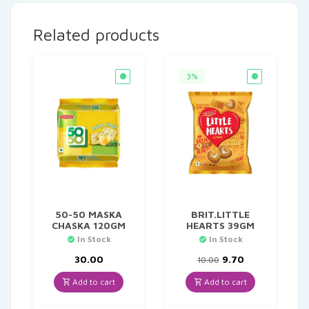
Related products
3%
50-50 MASKA
BRIT.LITTLE
CHASKA 120GM
HEARTS 39GM
In Stock
In Stock
Original
Current
30.00
9.70
10.00
price
price
was:
is:
Add to cart
Add to cart
₹10.00.
₹9.70.