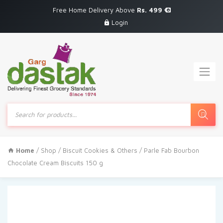
Free Home Delivery Above
Rs. 499
Login
Products
search
Home
/
Shop
/
Biscuit Cookies & Others
/ Parle Fab Bourbon
Chocolate Cream Biscuits 150 g