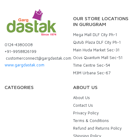
OUR STORE LOCATIONS
IN GURUGRAM
Mega Mall DLF City Ph-1
Qutub Plaza DLF City Ph-1
0124-4380008
Main Huda Market Sec-31
+91-9958826199
Ocus Quantum Mall Sec-51
customerconnect@gargdastak.com
www.gargdastak.com
Time Centre Sec-54
M3M Urbana Sec-67
CATEGORIES
ABOUT US
About Us
Contact Us
Privacy Policy
Terms & Conditions
Refund and Returns Policy
Shipping Policy