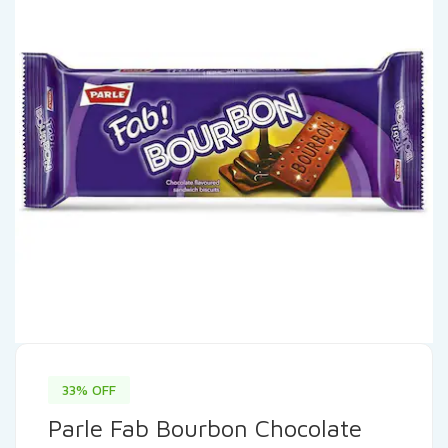
33% OFF
Parle Fab Bourbon Chocolate