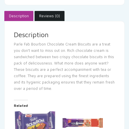
Description
Reviews (0)
Description
Parle Fab Bourbon Chocolate Cream Biscuits are a treat
you don’t want to miss out on. Rich chocolate cream is
sandwiched between two crispy chocolate biscuits in this
pack of deliciousness. What more does anyone want?
These biscuits are a perfect accompaniment with tea or
coffee. They are prepared using the finest ingredients
and its hygienic packaging ensures that they remain fresh
over a period of time.
Related