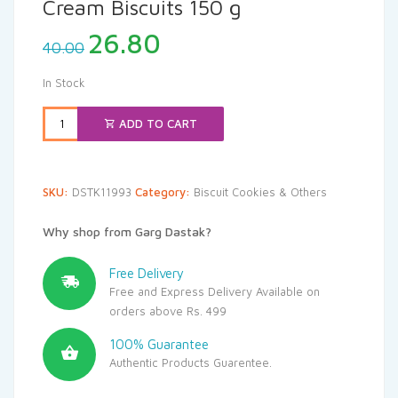
Cream Biscuits 150 g
Original
Current
26.80
40.00
price
price
was:
is:
In Stock
₹40.00.
₹26.80.
ADD TO CART
SKU:
DSTK11993
Category:
Biscuit Cookies & Others
Why shop from Garg Dastak?
Free Delivery
Free and Express Delivery Available on
orders above Rs. 499
100% Guarantee
Authentic Products Guarentee.