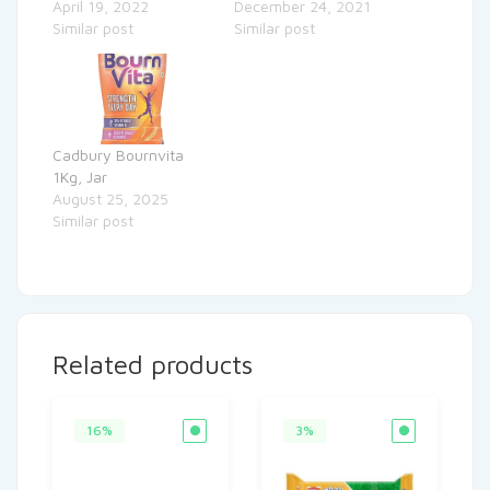
April 19, 2022
December 24, 2021
Similar post
Similar post
Cadbury Bournvita
1Kg, Jar
August 25, 2025
Similar post
Related products
16%
3%