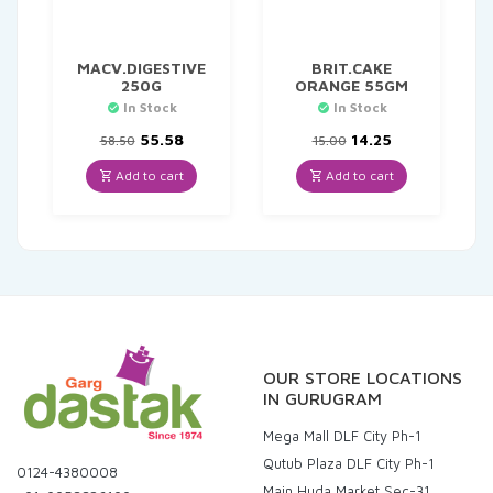
MACV.DIGESTIVE
BRIT.CAKE
250G
ORANGE 55GM
In Stock
In Stock
Original
Current
Original
Current
55.58
14.25
58.50
15.00
price
price
price
price
was:
is:
was:
is:
Add to cart
Add to cart
₹58.50.
₹55.58.
₹15.00.
₹14.25.
OUR STORE LOCATIONS
IN GURUGRAM
Mega Mall DLF City Ph-1
Qutub Plaza DLF City Ph-1
0124-4380008
Main Huda Market Sec-31