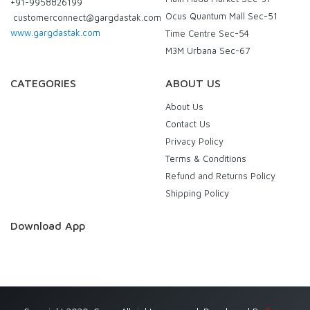
+91-9958826199
Ocus Quantum Mall Sec-51
customerconnect@gargdastak.com
www.gargdastak.com
Time Centre Sec-54
M3M Urbana Sec-67
CATEGORIES
ABOUT US
About Us
Contact Us
Privacy Policy
Terms & Conditions
Refund and Returns Policy
Shipping Policy
Download App