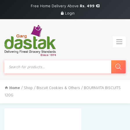
Free Home Delivery Above
Rs. 499
Login
Products
search
Home
/
Shop
/
Biscuit Cookies & Others
/ BOURNVITA BISCUITS
120G