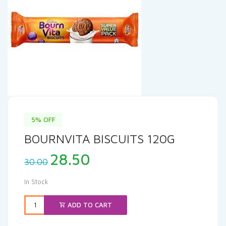
5% OFF
BOURNVITA BISCUITS 120G
Original
Current
28.50
30.00
price
price
was:
is:
In Stock
₹30.00.
₹28.50.
ADD TO CART