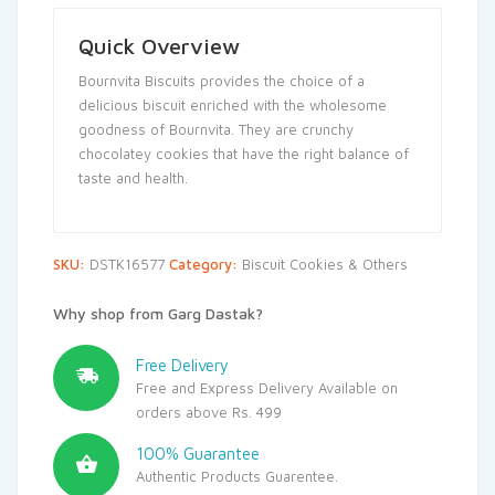
Quick Overview
Bournvita Biscuits provides the choice of a
delicious biscuit enriched with the wholesome
goodness of Bournvita. They are crunchy
chocolatey cookies that have the right balance of
taste and health.
SKU:
DSTK16577
Category:
Biscuit Cookies & Others
Why shop from Garg Dastak?
Free Delivery
Free and Express Delivery Available on
orders above Rs. 499
100% Guarantee
Authentic Products Guarentee.