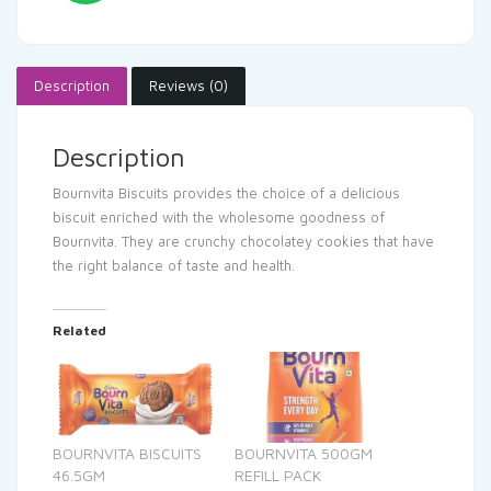
Description
Reviews (0)
Description
Bournvita Biscuits provides the choice of a delicious
biscuit enriched with the wholesome goodness of
Bournvita. They are crunchy chocolatey cookies that have
the right balance of taste and health.
Related
BOURNVITA BISCUITS
BOURNVITA 500GM
46.5GM
REFILL PACK