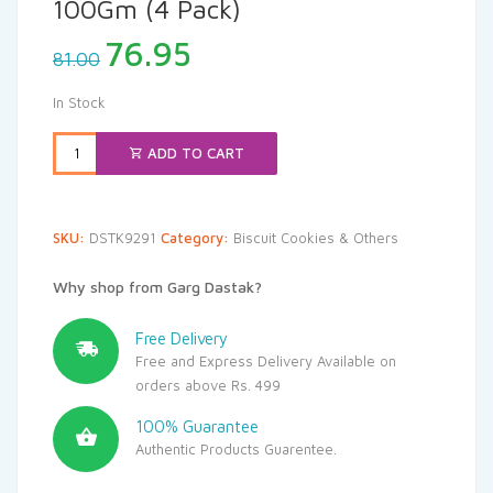
100Gm (4 Pack)
Original
Current
76.95
81.00
price
price
was:
is:
In Stock
₹81.00.
₹76.95.
ADD TO CART
SKU:
DSTK9291
Category:
Biscuit Cookies & Others
Why shop from Garg Dastak?
Free Delivery
Free and Express Delivery Available on
orders above Rs. 499
100% Guarantee
Authentic Products Guarentee.