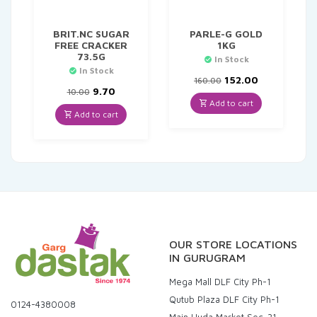
BRIT.NC SUGAR
PARLE-G GOLD
FREE CRACKER
1KG
73.5G
In Stock
In Stock
Original
Current
152.00
160.00
Original
Current
price
price
9.70
10.00
price
price
was:
is:
Add to cart
was:
is:
₹160.00.
₹152.00.
Add to cart
₹10.00.
₹9.70.
OUR STORE LOCATIONS
IN GURUGRAM
Mega Mall DLF City Ph-1
Qutub Plaza DLF City Ph-1
0124-4380008
Main Huda Market Sec-31