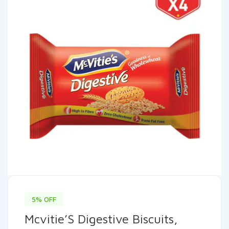
5% OFF
Mcvitie’S Digestive Biscuits,