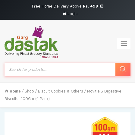
Free Home Delivery Above
Rs. 499
Login
Products
search
Home
/
Shop
/
Biscuit Cookies & Others
/ Mcvitie’S Digestive
Biscuits, 100Gm (4 Pack)