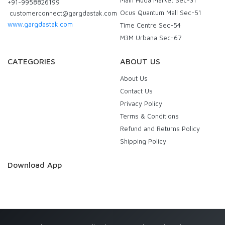
+91-9958826199
Ocus Quantum Mall Sec-51
customerconnect@gargdastak.com
www.gargdastak.com
Time Centre Sec-54
M3M Urbana Sec-67
CATEGORIES
ABOUT US
About Us
Contact Us
Privacy Policy
Terms & Conditions
Refund and Returns Policy
Shipping Policy
Download App