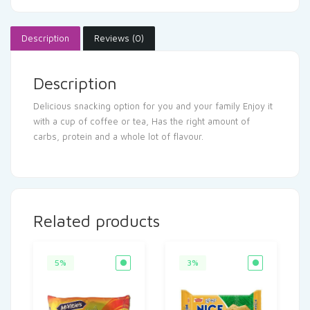
Description
Reviews (0)
Description
Delicious snacking option for you and your family Enjoy it
with a cup of coffee or tea, Has the right amount of
carbs, protein and a whole lot of flavour.
Related products
5%
3%