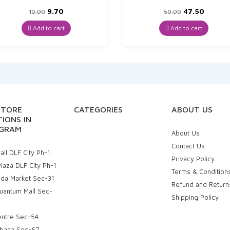
Original
Current
Original
Curren
9.70
47.50
10.00
50.00
price
price
price
price
was:
is:
was:
is:
Add to cart
Add to cart
₹10.00.
₹9.70.
₹50.00.
₹47.50.
STORE
CATEGORIES
ABOUT US
IONS IN
GRAM
About Us
Contact Us
ll DLF City Ph-1
Privacy Policy
laza DLF City Ph-1
Terms & Condition
uda Market Sec-31
Refund and Return
uantum Mall Sec-
Shipping Policy
entre Sec-54
bana Sec-67