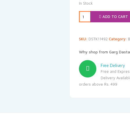
was:
is
In Stock
₹144.00.
₹
ADD TO CART
SKU:
DSTK11492
Category:
B
Why shop from Garg Dasta
Free Delivery
Free and Expres
Delivery Availab
orders above Rs. 499