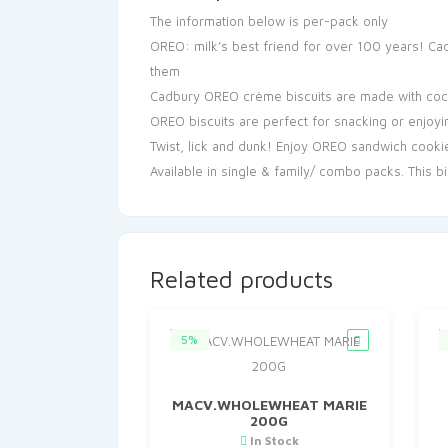
The information below is per-pack only
OREO: milk’s best friend for over 100 years! Cad
them
Cadbury OREO crème biscuits are made with cocoa
OREO biscuits are perfect for snacking or enjoyin
Twist, lick and dunk! Enjoy OREO sandwich cookie
Available in single & family/ combo packs. This bi
Related products
5%
MACV.WHOLEWHEAT MARIE
200G
In Stock