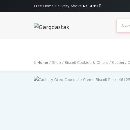
Free Home Delivery Above
Rs. 499
Produc
search
Home
/
Shop
/
Biscuit Cookies & Others
/ Cadbury O