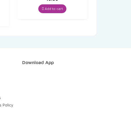
t
Add to cart
Download App
s
s Policy