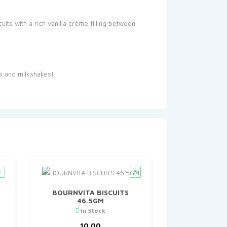
ts with a rich vanilla crème filling between
es and milkshakes!
BOURNVITA BISCUITS
46.5GM
In Stock
10.00