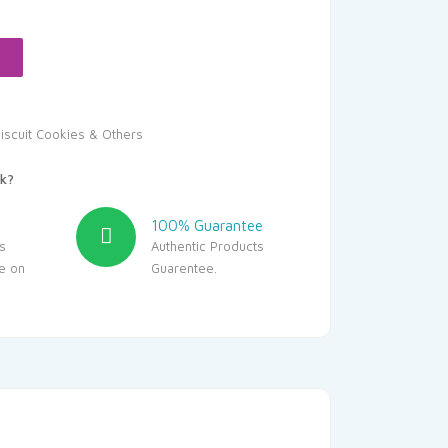
:
136.80.
iscuit Cookies & Others
k?
100% Guarantee
s
Authentic Products
le on
Guarentee.