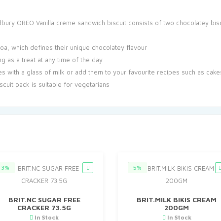
bury OREO Vanilla crème sandwich biscuit consists of two chocolatey biscui
, which defines their unique chocolatey flavour
g as a treat at any time of the day
s with a glass of milk or add them to your favourite recipes such as cak
scuit pack is suitable for vegetarians
3%
5%
BRIT.NC SUGAR FREE
BRIT.MILK BIKIS CREAM
CRACKER 73.5G
200GM
In Stock
In Stock