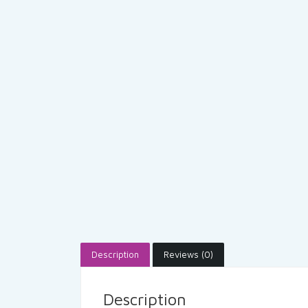
Description
Reviews (0)
Description