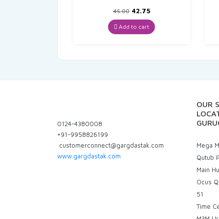
Original
Current
42.75
45.00
price
price
was:
is:
Add to cart
₹45.00.
₹42.75.
OUR 
LOCAT
GURU
0124-4380008
+91-9958826199
customerconnect@gargdastak.com
Mega Ma
www.gargdastak.com
Qutub P
Main H
Ocus Q
51
Time C
M3M Ur