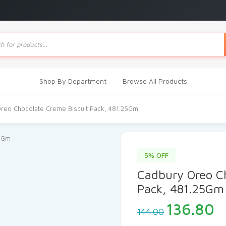
ts
Shop By Department
Browse All Products
reo Chocolate Creme Biscuit Pack, 481.25Gm
5% OFF
Cadbury Oreo Ch
Pack, 481.25Gm
Original
C
136.80
144.00
price
p