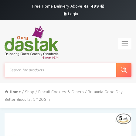
Free Home Delivery Above
Rs. 499
Login
Products
search
Home
/
Shop
/
Biscuit Cookies & Others
/ Britannia Good Day
Butter Biscuits, 5*120Gm