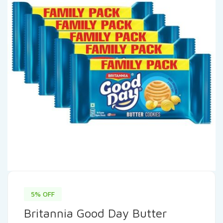
5% OFF
Britannia Good Day Butter