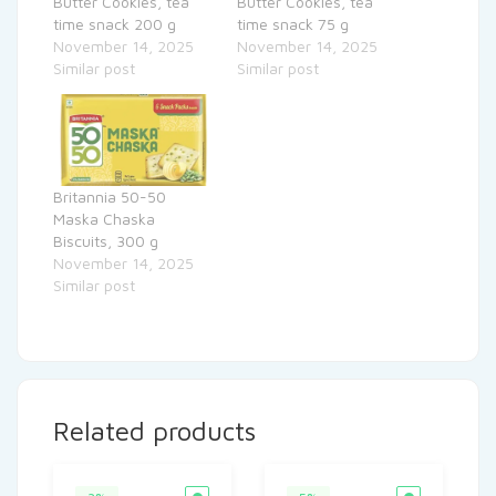
Butter Cookies, tea
Butter Cookies, tea
time snack 200 g
time snack 75 g
November 14, 2025
November 14, 2025
Similar post
Similar post
Britannia 50-50
Maska Chaska
Biscuits, 300 g
November 14, 2025
Similar post
Related products