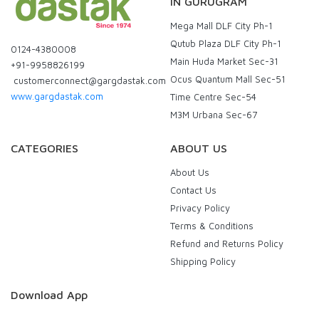
IN GURUGRAM
Mega Mall DLF City Ph-1
Qutub Plaza DLF City Ph-1
0124-4380008
Main Huda Market Sec-31
+91-9958826199
Ocus Quantum Mall Sec-51
customerconnect@gargdastak.com
www.gargdastak.com
Time Centre Sec-54
M3M Urbana Sec-67
CATEGORIES
ABOUT US
About Us
Contact Us
Privacy Policy
Terms & Conditions
Refund and Returns Policy
Shipping Policy
Download App