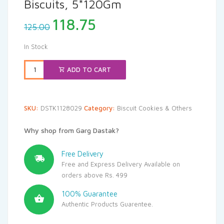
Biscuits, 5*120Gm
Original
Current
118.75
125.00
price
price
was:
is:
In Stock
₹125.00.
₹118.75.
ADD TO CART
SKU:
DSTK1128029
Category:
Biscuit Cookies & Others
Why shop from Garg Dastak?
Free Delivery
Free and Express Delivery Available on
orders above Rs. 499
100% Guarantee
Authentic Products Guarentee.