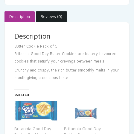
Description
Reviews (0)
Description
Butter Cookie
Pack of 5
Britannia Good Day Butter Cookies are buttery flavoured
cookies that satisfy your cravings between meals.
Crunchy and crispy, the rich butter smoothly melts in your
mouth giving a delicious taste.
Related
Britannia Good Day
Britannia Good Day