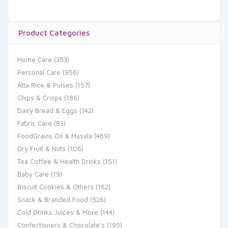
Product Categories
Home Care
(353)
Personal Care
(956)
Atta Rice & Pulses
(157)
Chips & Crisps
(186)
Dairy Bread & Eggs
(142)
Fabric Care
(83)
FoodGrains Oil & Masala
(469)
Dry Fruit & Nuts
(106)
Tea Coffee & Health Drinks
(151)
Baby Care
(19)
Biscuit Cookies & Others
(162)
Snack & Branded Food
(526)
Cold Drinks Juices & More
(144)
Confectionery & Chocolate's
(195)