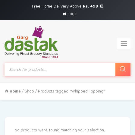
Free Home Delivery Above
Rs. 499
Login
Products
search
Home
/
Shop
/ Products tagged “Whipped Topping”
No products were found matching your selection.