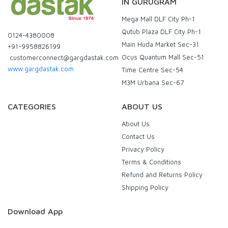
IN GURUGRAM
Mega Mall DLF City Ph-1
Qutub Plaza DLF City Ph-1
0124-4380008
Main Huda Market Sec-31
+91-9958826199
Ocus Quantum Mall Sec-51
customerconnect@gargdastak.com
www.gargdastak.com
Time Centre Sec-54
M3M Urbana Sec-67
CATEGORIES
ABOUT US
About Us
Contact Us
Privacy Policy
Terms & Conditions
Refund and Returns Policy
Shipping Policy
Download App