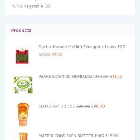
Fruit & Vegetable
(36)
Products
Dastak Kasoori Methi | Fenugreek Leavs 50G
Original
Current
50.00
47.50
price
price
was:
is:
Original
Current
PEARS SOAP(125 3)GM(ALOE)
330.00
313.50
₹50.00.
₹47.50.
price
price
was:
is:
₹330.00.
₹313.50.
Original
Current
LOTUS SPF 30 50G
325.00
299.00
price
price
was:
is:
₹325.00.
₹299.00.
MATRIX COND.SHEA BUTTER 196G
615.00