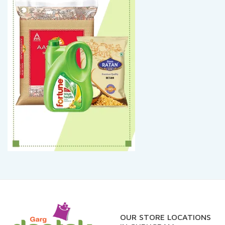
OUR STORE LOCATIONS