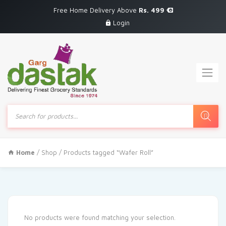
Free Home Delivery Above
Rs. 499
Login
Products
search
Home
/
Shop
/ Products tagged “Wafer Roll”
No products were found matching your selection.