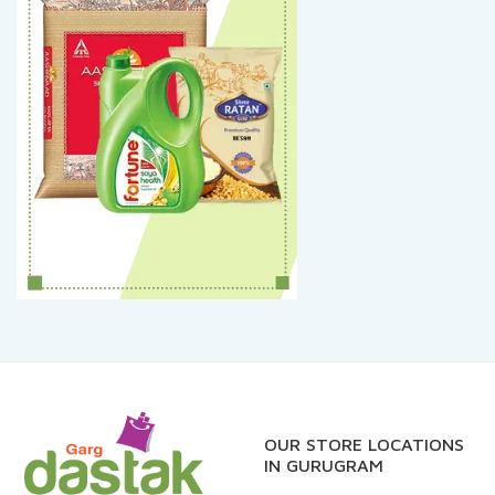
OUR STORE LOCATIONS
IN GURUGRAM