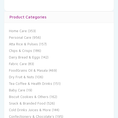
Product Categories
Home Care
(353)
Personal Care
(956)
Atta Rice & Pulses
(157)
Chips & Crisps
(186)
Dairy Bread & Eggs
(142)
Fabric Care
(83)
FoodGrains Oil & Masala
(469)
Dry Fruit & Nuts
(106)
Tea Coffee & Health Drinks
(151)
Baby Care
(19)
Biscuit Cookies & Others
(162)
Snack & Branded Food
(526)
Cold Drinks Juices & More
(144)
Confectionery & Chocolate's
(195)