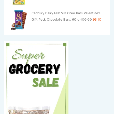
price
price
was:
is:
Cadbury Dairy Milk Silk Oreo Bars Valentine's
₹33.00.
₹31.35.
Original
Current
Gift Pack Chocolate Bars, 60 g
100.00
93.10
price
price
was:
is:
₹100.00.
₹93.10.