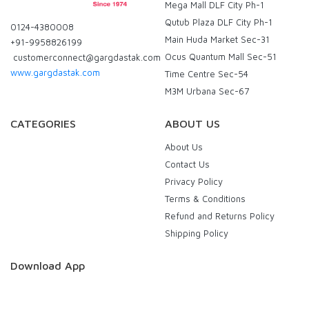
Mega Mall DLF City Ph-1
Qutub Plaza DLF City Ph-1
0124-4380008
Main Huda Market Sec-31
+91-9958826199
Ocus Quantum Mall Sec-51
customerconnect@gargdastak.com
www.gargdastak.com
Time Centre Sec-54
M3M Urbana Sec-67
CATEGORIES
ABOUT US
About Us
Contact Us
Privacy Policy
Terms & Conditions
Refund and Returns Policy
Shipping Policy
Download App