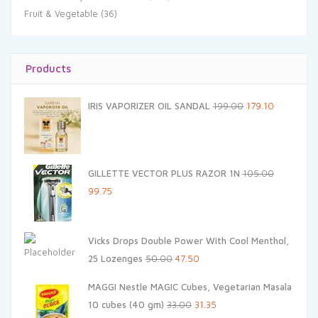
Fruit & Vegetable
(36)
Products
Original
Current
IRIS VAPORIZER OIL SANDAL
199.00
179.10
price
price
was:
is:
₹199.00.
₹179.10.
GILLETTE VECTOR PLUS RAZOR 1N
105.00
Original
Current
99.75
price
price
was:
is:
Vicks Drops Double Power With Cool Menthol,
₹105.00.
₹99.75.
Original
Current
25 Lozenges
50.00
47.50
price
price
MAGGI Nestle MAGIC Cubes, Vegetarian Masala
was:
is:
Original
Current
10 cubes (40 gm)
33.00
31.35
₹50.00.
₹47.50.