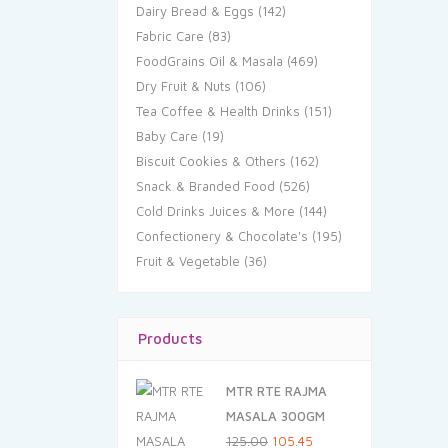
Dairy Bread & Eggs
(142)
Fabric Care
(83)
FoodGrains Oil & Masala
(469)
Dry Fruit & Nuts
(106)
Tea Coffee & Health Drinks
(151)
Baby Care
(19)
Biscuit Cookies & Others
(162)
Snack & Branded Food
(526)
Cold Drinks Juices & More
(144)
Confectionery & Chocolate's
(195)
Fruit & Vegetable
(36)
Products
MTR RTE RAJMA
MASALA 300GM
Original
Current
125.00
105.45