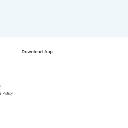
Download App
s
s Policy