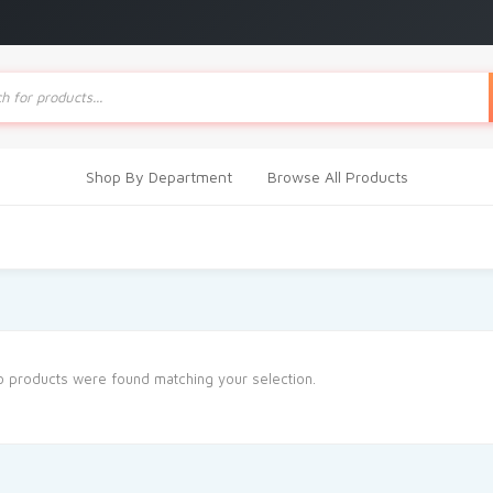
ts
Shop By Department
Browse All Products
 products were found matching your selection.