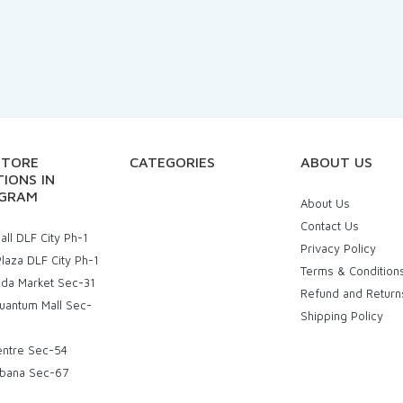
STORE
CATEGORIES
ABOUT US
IONS IN
GRAM
About Us
Contact Us
ll DLF City Ph-1
Privacy Policy
laza DLF City Ph-1
Terms & Condition
uda Market Sec-31
Refund and Return
uantum Mall Sec-
Shipping Policy
entre Sec-54
bana Sec-67