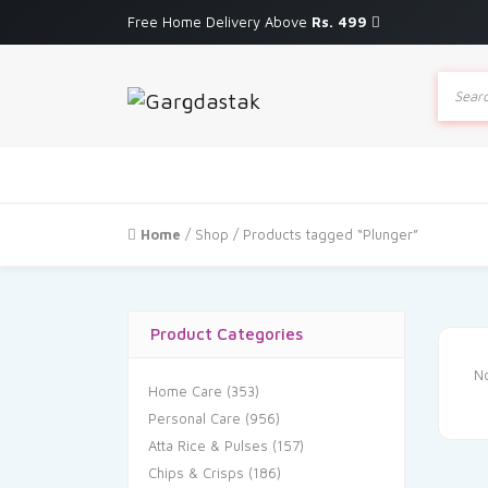
Free Home Delivery Above
Rs. 499
Produc
search
Home
/
Shop
/ Products tagged “Plunger”
Product Categories
No
Home Care
(353)
Personal Care
(956)
Atta Rice & Pulses
(157)
Chips & Crisps
(186)