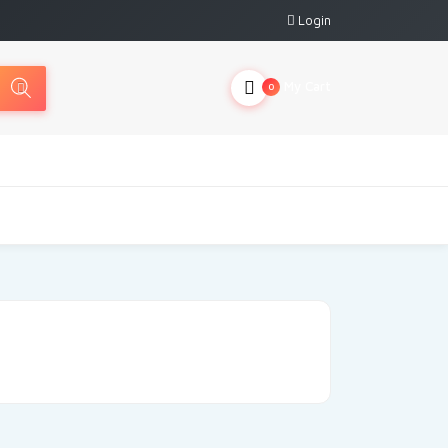
Login
My Cart
0