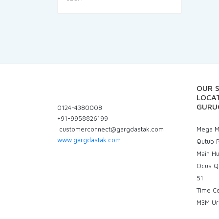
was:
is:
₹115.00.
₹106.95.
OUR 
LOCAT
GURU
0124-4380008
+91-9958826199
customerconnect@gargdastak.com
Mega Ma
www.gargdastak.com
Qutub P
Main H
Ocus Q
51
Time C
M3M Ur