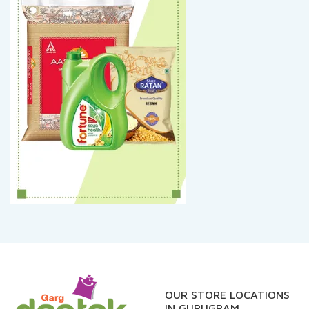
OUR STORE LOCATIONS
IN GURUGRAM