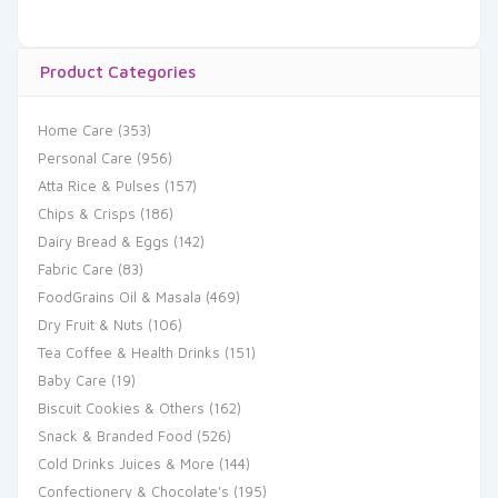
Product Categories
Home Care
(353)
Personal Care
(956)
Atta Rice & Pulses
(157)
Chips & Crisps
(186)
Dairy Bread & Eggs
(142)
Fabric Care
(83)
FoodGrains Oil & Masala
(469)
Dry Fruit & Nuts
(106)
Tea Coffee & Health Drinks
(151)
Baby Care
(19)
Biscuit Cookies & Others
(162)
Snack & Branded Food
(526)
Cold Drinks Juices & More
(144)
Confectionery & Chocolate's
(195)