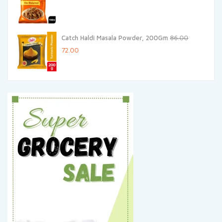
Catch Haldi Masala Powder, 200Gm
86.00
Original
Current
72.00
price
price
was:
is:
₹86.00.
₹72.00.