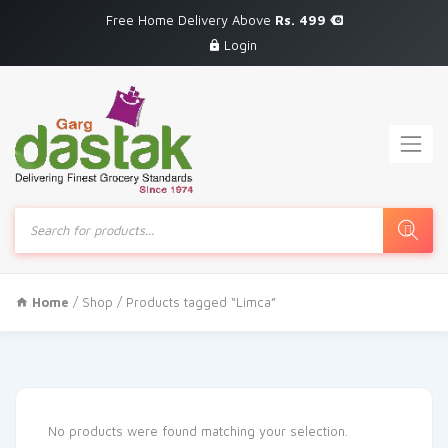
Free Home Delivery Above
Rs. 499
Login
Products
search
Home
/
Shop
/ Products tagged “Limca”
No products were found matching your selection.