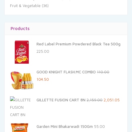
Fruit & Vegetable
(36)
Products
Red Label Premium Powdered Black Tea 500g
225.00
GOOD KNIGHT FLASH.MC COMBO
110.00
Original
Current
104.50
price
price
was:
is:
Original
Curren
GILLETTE FUSION CART 8N
2,159.00
2,051.05
₹110.00.
₹104.50.
price
price
was:
is:
₹2,159.00.
₹2,051.
Garden Mini Bhakarwadi 150Gm
55.00