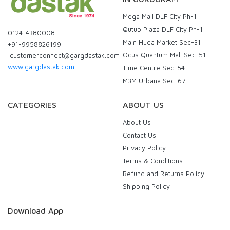
Mega Mall DLF City Ph-1
Qutub Plaza DLF City Ph-1
0124-4380008
Main Huda Market Sec-31
+91-9958826199
Ocus Quantum Mall Sec-51
customerconnect@gargdastak.com
www.gargdastak.com
Time Centre Sec-54
M3M Urbana Sec-67
CATEGORIES
ABOUT US
About Us
Contact Us
Privacy Policy
Terms & Conditions
Refund and Returns Policy
Shipping Policy
Download App