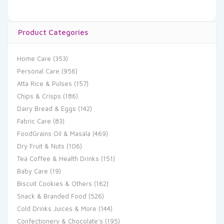
Product Categories
Home Care
(353)
Personal Care
(956)
Atta Rice & Pulses
(157)
Chips & Crisps
(186)
Dairy Bread & Eggs
(142)
Fabric Care
(83)
FoodGrains Oil & Masala
(469)
Dry Fruit & Nuts
(106)
Tea Coffee & Health Drinks
(151)
Baby Care
(19)
Biscuit Cookies & Others
(162)
Snack & Branded Food
(526)
Cold Drinks Juices & More
(144)
Confectionery & Chocolate's
(195)