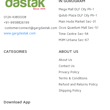
IN GURUGRAM
Mega Mall DLF City Ph-1
Qutub Plaza DLF City Ph-1
0124-4380008
Main Huda Market Sec-31
+91-9958826199
Ocus Quantum Mall Sec-51
customerconnect@gargdastak.com
www.gargdastak.com
Time Centre Sec-54
M3M Urbana Sec-67
CATEGORIES
ABOUT US
About Us
Contact Us
Privacy Policy
Terms & Conditions
Refund and Returns Policy
Shipping Policy
Download App