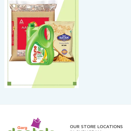
OUR STORE LOCATIONS