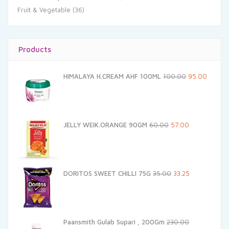
Fruit & Vegetable
(36)
Products
Original
Current
HIMALAYA H.CREAM AHF 100ML
100.00
95.00
price
price
was:
is:
₹100.00.
₹95.00.
Original
Current
JELLY WEIK.ORANGE 90GM
60.00
57.00
price
price
was:
is:
₹60.00.
₹57.00.
Original
Current
DORITOS SWEET CHILLI 75G
35.00
33.25
price
price
was:
is:
₹35.00.
₹33.25.
Paansmith Gulab Supari , 200Gm
230.00