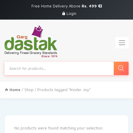
Free Home Delivery Above
Rs. 499
Login
Products
search
Home
/
Shop
/ Products tagged “Kinder Joy”
No products were found matching your selection.