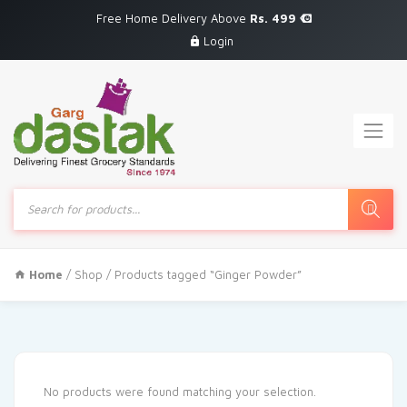
Free Home Delivery Above
Rs. 499
Login
Products
search
Home
/
Shop
/ Products tagged “Ginger Powder”
No products were found matching your selection.