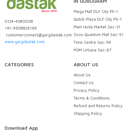
IN GURUGRAM
Mega Mall DLF City Ph-1
Qutub Plaza DLF City Ph-1
0124-4380008
Main Huda Market Sec-31
+91-9958826199
Ocus Quantum Mall Sec-51
customerconnect@gargdastak.com
www.gargdastak.com
Time Centre Sec-54
M3M Urbana Sec-67
CATEGORIES
ABOUT US
About Us
Contact Us
Privacy Policy
Terms & Conditions
Refund and Returns Policy
Shipping Policy
Download App