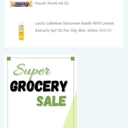
Original
Current
Pouch
70.00
66.50
price
price
was:
is:
Lacto Calamine Sunscreen Kaolin With Lemon
₹70.00.
₹66.50.
Extracts Spf 50 For Oily Skin, 50Gm
399.00