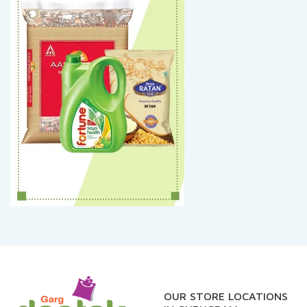
OUR STORE LOCATIONS