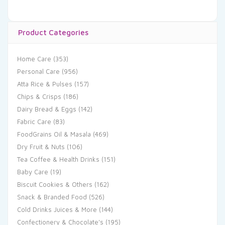
Product Categories
Home Care
(353)
Personal Care
(956)
Atta Rice & Pulses
(157)
Chips & Crisps
(186)
Dairy Bread & Eggs
(142)
Fabric Care
(83)
FoodGrains Oil & Masala
(469)
Dry Fruit & Nuts
(106)
Tea Coffee & Health Drinks
(151)
Baby Care
(19)
Biscuit Cookies & Others
(162)
Snack & Branded Food
(526)
Cold Drinks Juices & More
(144)
Confectionery & Chocolate's
(195)