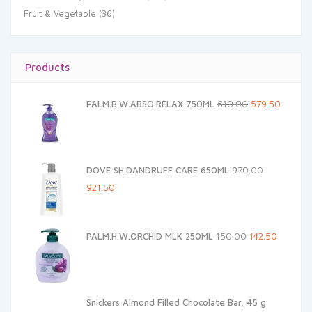
Fruit & Vegetable
(36)
Products
Original
Current
PALM.B.W.ABSO.RELAX 750ML
610.00
579.50
price
price
was:
is:
₹610.00.
₹579.50.
DOVE SH.DANDRUFF CARE 650ML
970.00
Original
Current
921.50
price
price
was:
is:
Original
Current
PALM.H.W.ORCHID MLK 250ML
150.00
142.50
₹970.00.
₹921.50.
price
price
was:
is:
₹150.00.
₹142.50.
Snickers Almond Filled Chocolate Bar, 45 g