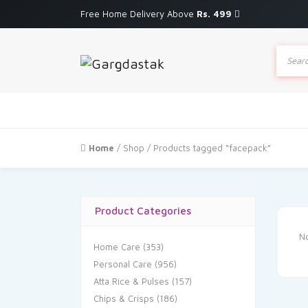
Free Home Delivery Above
Rs. 499
Produc
search
Home
/
Shop
/ Products tagged “facepack”
Product Categories
No
Home Care
(353)
Personal Care
(956)
Atta Rice & Pulses
(157)
Chips & Crisps
(186)