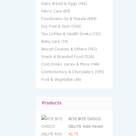
Dairy Bread & Eggs
(142)
Fabric Care
(83)
FoodGrains Oil & Masala
(469)
Dry Fruit & Nuts
(106)
Tea Coffee & Health Drinks
(151)
Baby Care
(19)
Biscuit Cookies & Others
(162)
Snack & Branded Food
(526)
Cold Drinks Juices & More
(144)
Confectionery & Chocolate's
(195)
Fruit & Vegetable
(36)
Products
RITE BITE CHOCO
DELITE 40G
45.00
Original
Current
42.75