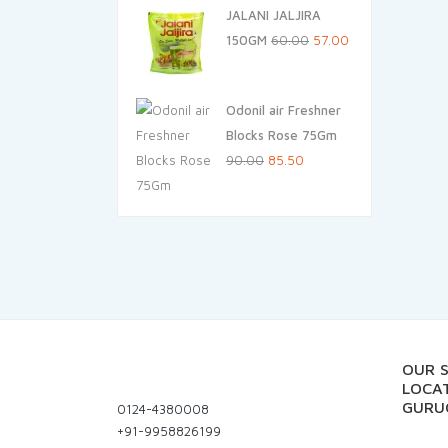
JALANI JALJIRA
was:
is:
Original
Current
150GM
60.00
57.00
₹155.00.
₹147.25.
price
price
was:
is:
Odonil air Freshner
₹60.00.
₹57.00.
Blocks Rose 75Gm
Original
Current
90.00
85.50
price
price
was:
is:
₹90.00.
₹85.50.
OUR 
LOCAT
GURU
0124-4380008
+91-9958826199