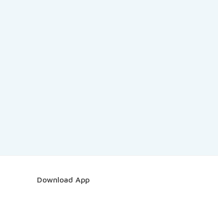
Download App