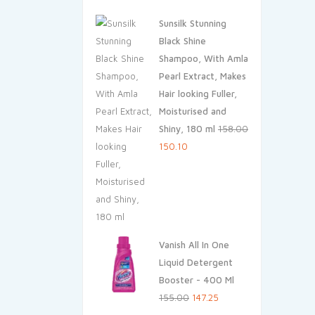
price
price
Sunsilk Stunning
was:
is:
Black Shine
₹45.00.
₹42.75.
Shampoo, With Amla
Pearl Extract, Makes
Hair looking Fuller,
Moisturised and
Shiny, 180 ml
158.00
Original
Current
150.10
price
price
was:
is:
₹158.00.
₹150.10.
Vanish All In One
Liquid Detergent
Booster - 400 Ml
Original
Current
155.00
147.25
price
price