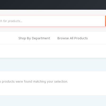
ts
Shop By Department
Browse All Products
 products were found matching your selection.