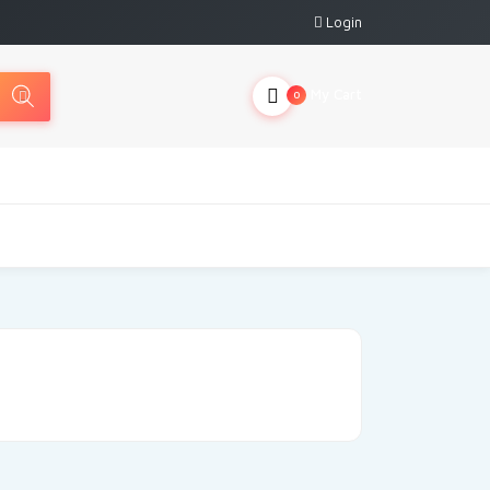
Login
My Cart
0