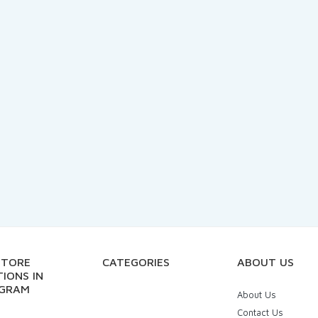
STORE
CATEGORIES
ABOUT US
IONS IN
GRAM
About Us
Contact Us