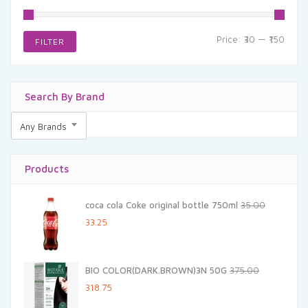
Min
Max
Price:
₹30
—
₹150
FILTER
price
price
Search By Brand
Any Brands
Products
coca cola Coke original bottle 750ml
35.00
Original
Current
33.25
price
price
was:
is:
BIO COLOR(DARK.BROWN)3N 50G
375.00
₹35.00.
₹33.25.
Original
Current
318.75
price
price