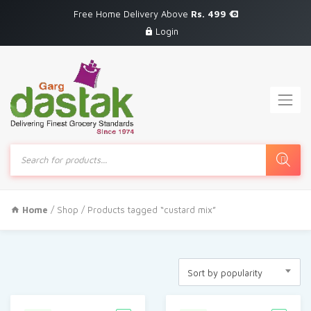
Free Home Delivery Above
Rs. 499
Login
Products
search
Home
/
Shop
/ Products tagged “custard mix”
Sort by popularity