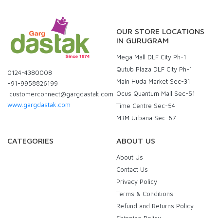
OUR STORE LOCATIONS
IN GURUGRAM
Mega Mall DLF City Ph-1
Qutub Plaza DLF City Ph-1
0124-4380008
Main Huda Market Sec-31
+91-9958826199
Ocus Quantum Mall Sec-51
customerconnect@gargdastak.com
www.gargdastak.com
Time Centre Sec-54
M3M Urbana Sec-67
CATEGORIES
ABOUT US
About Us
Contact Us
Privacy Policy
Terms & Conditions
Refund and Returns Policy
Shipping Policy