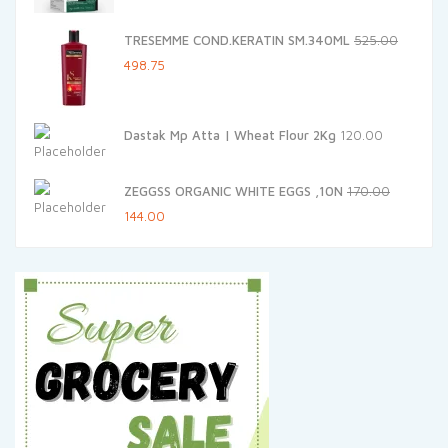
was:
is:
TRESEMME COND.KERATIN SM.340ML
525.00
₹375.00.
₹318.75.
Original
Current
498.75
price
price
was:
is:
Dastak Mp Atta | Wheat Flour 2Kg
120.00
₹525.00.
₹498.75.
ZEGGSS ORGANIC WHITE EGGS ,10N
170.00
Original
Current
144.00
price
price
was:
is:
₹170.00.
₹144.00.