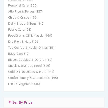
Personal Care
(956)
Atta Rice & Pulses
(157)
Chips & Crisps
(186)
Dairy Bread & Eggs
(142)
Fabric Care
(83)
FoodGrains Oil & Masala
(469)
Dry Fruit & Nuts
(106)
Tea Coffee & Health Drinks
(151)
Baby Care
(19)
Biscuit Cookies & Others
(162)
Snack & Branded Food
(526)
Cold Drinks Juices & More
(144)
Confectionery & Chocolate's
(195)
Fruit & Vegetable
(36)
Filter By Price