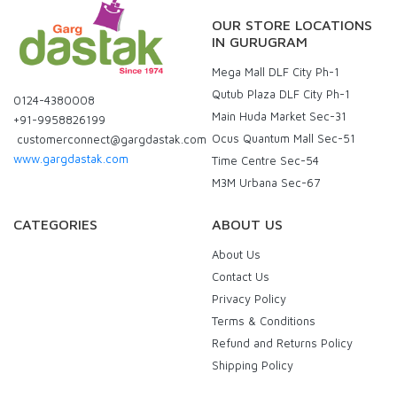
OUR STORE LOCATIONS
IN GURUGRAM
Mega Mall DLF City Ph-1
Qutub Plaza DLF City Ph-1
0124-4380008
Main Huda Market Sec-31
+91-9958826199
Ocus Quantum Mall Sec-51
customerconnect@gargdastak.com
www.gargdastak.com
Time Centre Sec-54
M3M Urbana Sec-67
CATEGORIES
ABOUT US
About Us
Contact Us
Privacy Policy
Terms & Conditions
Refund and Returns Policy
Shipping Policy