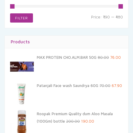
Min
Max
Price:
₹190
—
₹480
FILTER
price
price
Products
Original
Curren
MAX PROTEIN CHO.ALM.BAR 50G
80.00
76.00
price
price
was:
is:
₹80.00.
₹76.00.
Original
Curren
Patanjali Face wash Saundrya 60G
70.00
67.90
price
price
was:
is:
₹70.00.
₹67.90.
Roopak Premium Quality dum Aloo Masala
Original
Current
(100Gm) bottle
200.00
190.00
price
price