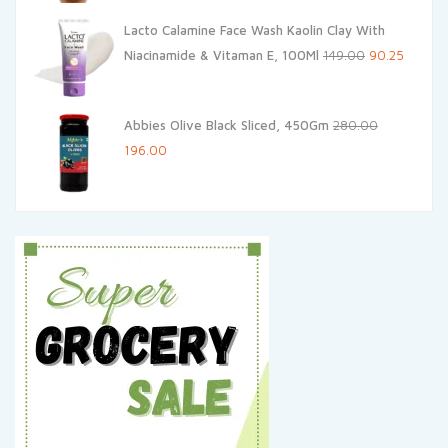
was:
is:
Lacto Calamine Face Wash Kaolin Clay With
₹200.00.
₹190.00.
Original
Current
Niacinamide & Vitaman E, 100Ml
149.00
90.25
price
price
was:
is:
Abbies Olive Black Sliced, 450Gm
280.00
₹149.00.
₹90.25.
Original
Current
196.00
price
price
was:
is:
₹280.00.
₹196.00.