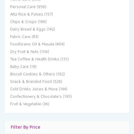
Personal Care
(956)
Atta Rice & Pulses
(157)
Chips & Crisps
(186)
Dairy Bread & Eggs
(142)
Fabric Care
(83)
FoodGrains Oil & Masala
(469)
Dry Fruit & Nuts
(106)
Tea Coffee & Health Drinks
(151)
Baby Care
(19)
Biscuit Cookies & Others
(162)
Snack & Branded Food
(526)
Cold Drinks Juices & More
(144)
Confectionery & Chocolate's
(195)
Fruit & Vegetable
(36)
Filter By Price