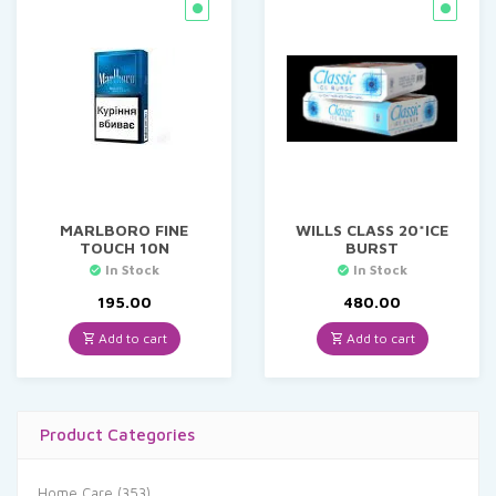
MARLBORO FINE
WILLS CLASS 20*ICE
TOUCH 10N
BURST
In Stock
In Stock
195.00
480.00
Add to cart
Add to cart
Product Categories
Home Care
(353)