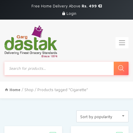
Free Home Delivery Above
Rs. 499
Login
Products
search
Home
/
Shop
/ Products tagged “Cigarette”
Sort by popularity