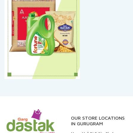
OUR STORE LOCATIONS
IN GURUGRAM