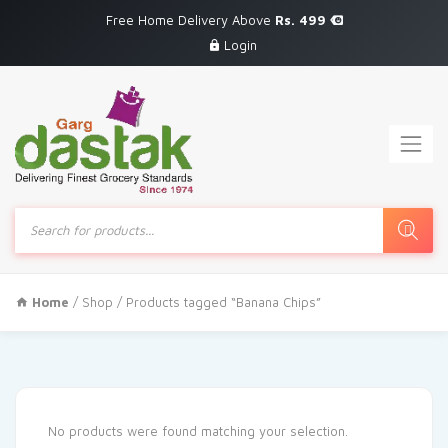
Free Home Delivery Above
Rs. 499
Login
Products
search
Home
/
Shop
/ Products tagged “Banana Chips”
No products were found matching your selection.