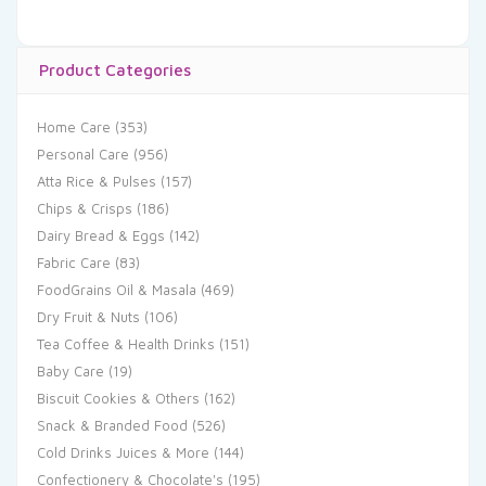
Product Categories
Home Care
(353)
Personal Care
(956)
Atta Rice & Pulses
(157)
Chips & Crisps
(186)
Dairy Bread & Eggs
(142)
Fabric Care
(83)
FoodGrains Oil & Masala
(469)
Dry Fruit & Nuts
(106)
Tea Coffee & Health Drinks
(151)
Baby Care
(19)
Biscuit Cookies & Others
(162)
Snack & Branded Food
(526)
Cold Drinks Juices & More
(144)
Confectionery & Chocolate's
(195)