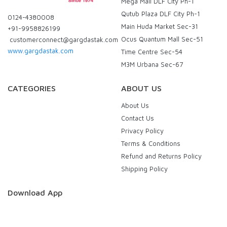
Mega Mall DLF City Ph-1
Qutub Plaza DLF City Ph-1
0124-4380008
Main Huda Market Sec-31
+91-9958826199
Ocus Quantum Mall Sec-51
customerconnect@gargdastak.com
www.gargdastak.com
Time Centre Sec-54
M3M Urbana Sec-67
CATEGORIES
ABOUT US
About Us
Contact Us
Privacy Policy
Terms & Conditions
Refund and Returns Policy
Shipping Policy
Download App