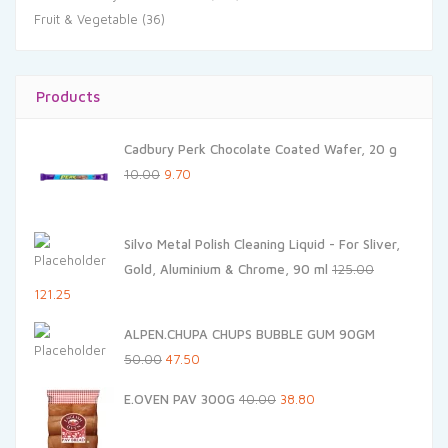
Fruit & Vegetable
(36)
Products
Cadbury Perk Chocolate Coated Wafer, 20 g
Original
Current
10.00
9.70
price
price
was:
is:
Silvo Metal Polish Cleaning Liquid - For Sliver,
₹10.00.
₹9.70.
Gold, Aluminium & Chrome, 90 ml
125.00
Original
Current
121.25
price
price
ALPEN.CHUPA CHUPS BUBBLE GUM 90GM
was:
is:
Original
Current
50.00
47.50
₹125.00.
₹121.25.
price
price
Original
Current
E.OVEN PAV 300G
40.00
38.80
was:
is:
price
price
₹50.00.
₹47.50.
was:
is: