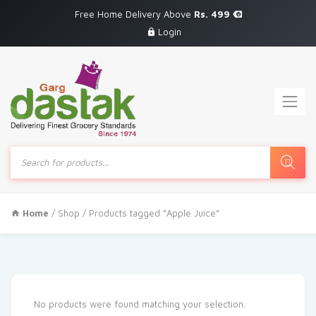
Free Home Delivery Above
Rs. 499
Login
Products
search
Home
/
Shop
/ Products tagged “Apple Juice”
No products were found matching your selection.