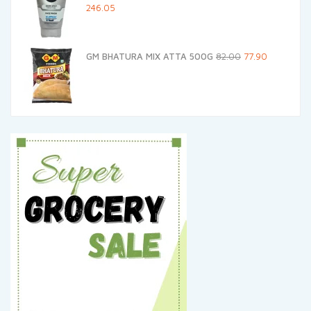
Original
Current
246.05
price
price
was:
is:
Original
Current
GM BHATURA MIX ATTA 500G
82.00
77.90
₹259.00.
₹246.05.
price
price
was:
is:
₹82.00.
₹77.90.