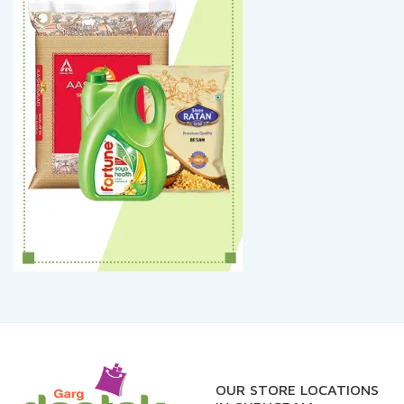
OUR STORE LOCATIONS