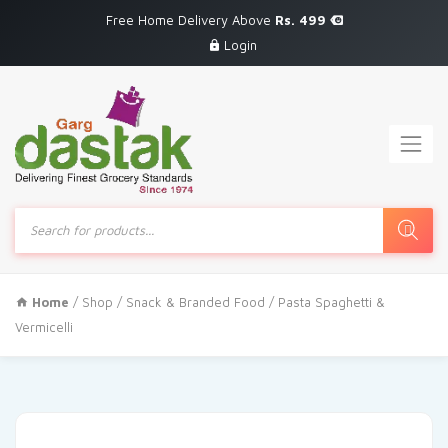
Free Home Delivery Above
Rs. 499
Login
Products
search
Home
/
Shop
/
Snack & Branded Food
/ Pasta Spaghetti &
Vermicelli