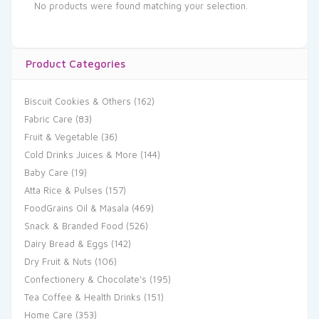
No products were found matching your selection.
Product Categories
Biscuit Cookies & Others
(162)
Fabric Care
(83)
Fruit & Vegetable
(36)
Cold Drinks Juices & More
(144)
Baby Care
(19)
Atta Rice & Pulses
(157)
FoodGrains Oil & Masala
(469)
Snack & Branded Food
(526)
Dairy Bread & Eggs
(142)
Dry Fruit & Nuts
(106)
Confectionery & Chocolate's
(195)
Tea Coffee & Health Drinks
(151)
Home Care
(353)