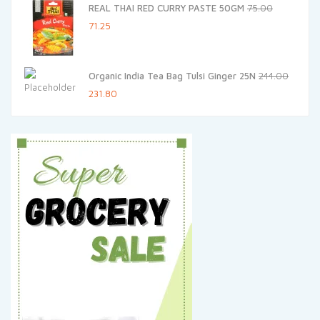
REAL THAI RED CURRY PASTE 50GM
75.00
₹20.00.
₹19.00.
Original
Current
71.25
price
price
was:
is:
Organic India Tea Bag Tulsi Ginger 25N
244.00
₹75.00.
₹71.25.
Original
Current
231.80
price
price
was:
is:
₹244.00.
₹231.80.