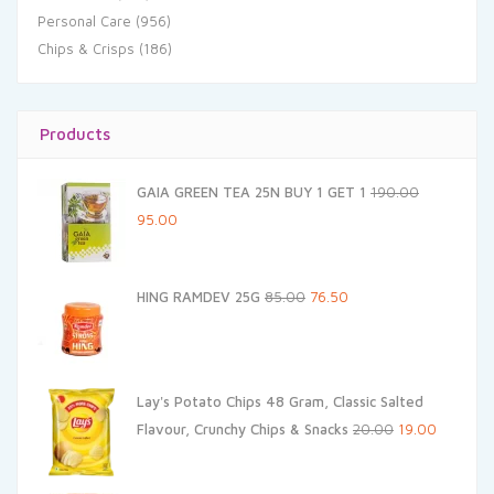
Personal Care
(956)
Chips & Crisps
(186)
Products
GAIA GREEN TEA 25N BUY 1 GET 1
190.00
Original
Current
95.00
price
price
was:
is:
Original
Current
HING RAMDEV 25G
85.00
76.50
₹190.00.
₹95.00.
price
price
was:
is:
₹85.00.
₹76.50.
Lay's Potato Chips 48 Gram, Classic Salted
Original
Current
Flavour, Crunchy Chips & Snacks
20.00
19.00
price
price
was:
is: