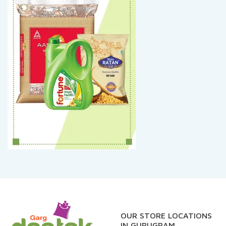
OUR STORE LOCATIONS
IN GURUGRAM