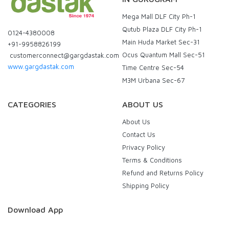
Mega Mall DLF City Ph-1
Qutub Plaza DLF City Ph-1
0124-4380008
Main Huda Market Sec-31
+91-9958826199
Ocus Quantum Mall Sec-51
customerconnect@gargdastak.com
www.gargdastak.com
Time Centre Sec-54
M3M Urbana Sec-67
CATEGORIES
ABOUT US
About Us
Contact Us
Privacy Policy
Terms & Conditions
Refund and Returns Policy
Shipping Policy
Download App