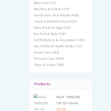
Baby Care
(19)
Atta Rice & Pulses
(157)
FoodGrains Oil & Masala
(469)
Snack & Branded Food
(526)
Dairy Bread & Eggs
(142)
Dry Fruit & Nuts
(106)
Confectionery & Chocolate's
(195)
Tea Coffee & Health Drinks
(151)
Home Care
(353)
Personal Care
(956)
Chips & Crisps
(186)
Products
VEGA TWEEZER
TW-03
125.00
Original
Current
112.50