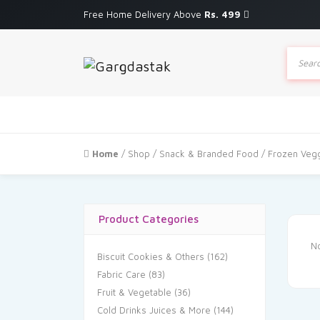
Free Home Delivery Above
Rs. 499
Produc
search
Home
/
Shop
/
Snack & Branded Food
/ Frozen Veg
Product Categories
No
Biscuit Cookies & Others
(162)
Fabric Care
(83)
Fruit & Vegetable
(36)
Cold Drinks Juices & More
(144)