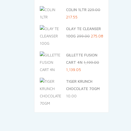
price
price
COLIN 1LTR
229.00
was:
is:
Original
Current
217.55
₹125.00.
₹112.50.
price
price
OLAY TE CLEANSER
was:
is:
Original
Current
100G
299.00
275.08
₹229.00.
₹217.55.
price
price
was:
is:
GILLETTE FUSION
₹299.00.
₹275.08.
CART 4N
1,199.00
Original
Current
1,139.05
price
price
TIGER KRUNCH
was:
is:
CHOCOLATE 70GM
₹1,199.00.
₹1,139.05.
10.00