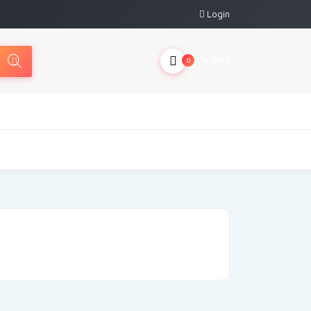
Login
My Cart
0