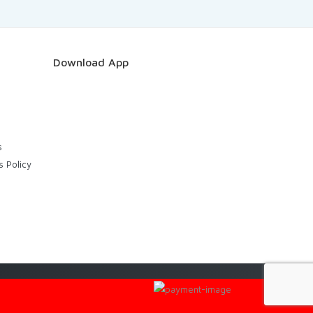
Download App
s
s Policy