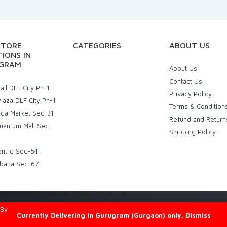
STORE
CATEGORIES
ABOUT US
IONS IN
GRAM
About Us
Contact Us
ll DLF City Ph-1
Privacy Policy
laza DLF City Ph-1
Terms & Condition
uda Market Sec-31
Refund and Return
uantum Mall Sec-
Shipping Policy
entre Sec-54
bana Sec-67
d By
Eniac Technology
Currently Delivering in Gurugram (Gurgaon) only.
Dismiss