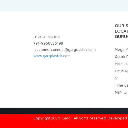
OUR 
LOCAT
GURU
0124-4380008
+91-9958826199
customerconnect@gargdastak.com
Mega Ma
www.gargdastak.com
Qutub P
Main H
Ocus Q
51
Time C
M3M Ur
Copyright 2020. Garg . All rights reserved. Develope