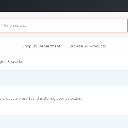
ts
Shop By Department
Browse All Products
gies & snacks
 products were found matching your selection.