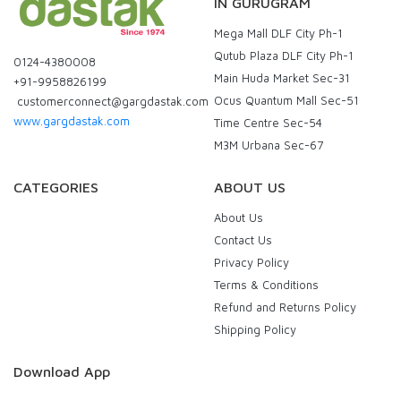
IN GURUGRAM
Mega Mall DLF City Ph-1
Qutub Plaza DLF City Ph-1
0124-4380008
Main Huda Market Sec-31
+91-9958826199
Ocus Quantum Mall Sec-51
customerconnect@gargdastak.com
www.gargdastak.com
Time Centre Sec-54
M3M Urbana Sec-67
CATEGORIES
ABOUT US
About Us
Contact Us
Privacy Policy
Terms & Conditions
Refund and Returns Policy
Shipping Policy
Download App