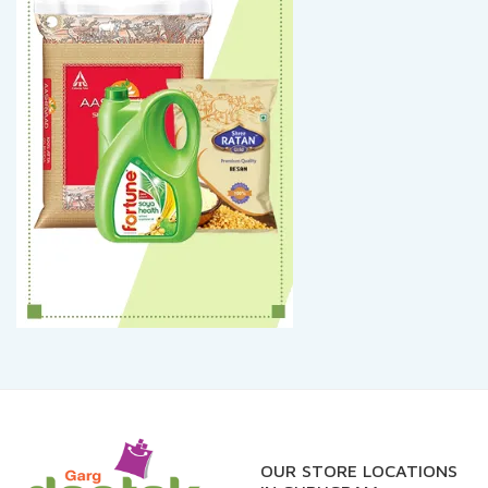
OUR STORE LOCATIONS