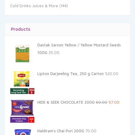
Cold Drinks Juices & More
(144)
Products
Dastak Sarson Yellow / Yellow Mustard Seeds
100G
35.00
Lipton Darjeeling Tea, 250 g Carton
520.00
Original
Current
HIDE & SEEK CHOCOLATE 200G
60.00
57.00
price
price
was:
is:
₹60.00.
₹57.00.
Haldiram's Chai Puri 200G
70.00