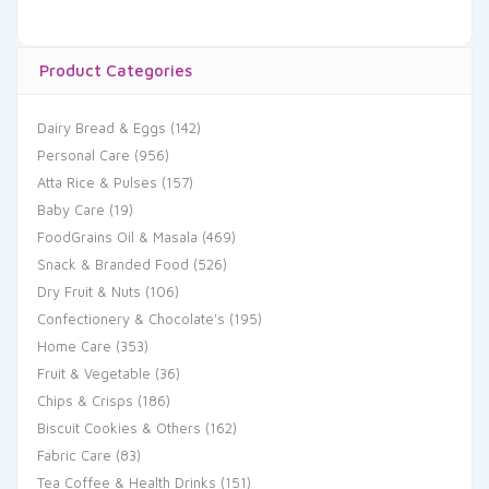
Product Categories
Dairy Bread & Eggs
(142)
Personal Care
(956)
Atta Rice & Pulses
(157)
Baby Care
(19)
FoodGrains Oil & Masala
(469)
Snack & Branded Food
(526)
Dry Fruit & Nuts
(106)
Confectionery & Chocolate's
(195)
Home Care
(353)
Fruit & Vegetable
(36)
Chips & Crisps
(186)
Biscuit Cookies & Others
(162)
Fabric Care
(83)
Tea Coffee & Health Drinks
(151)