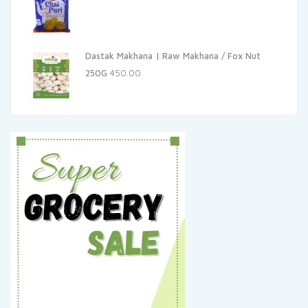
Dastak Makhana | Raw Makhana / Fox Nut
250G
450.00