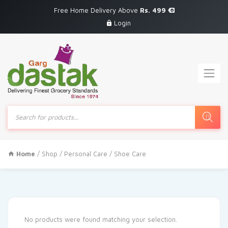
Free Home Delivery Above
Rs. 499
Login
Products
search
Home
/
Shop
/
Personal Care
/ Shoe Care
No products were found matching your selection.