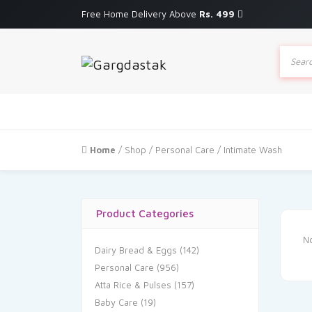
Free Home Delivery Above
Rs. 499
Produc
search
Home
/
Shop
/
Personal Care
/ Intimate Wash
Product Categories
No
Dairy Bread & Eggs
(142)
Personal Care
(956)
Atta Rice & Pulses
(157)
Baby Care
(19)