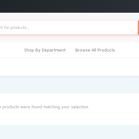
ts
Shop By Department
Browse All Products
 products were found matching your selection.