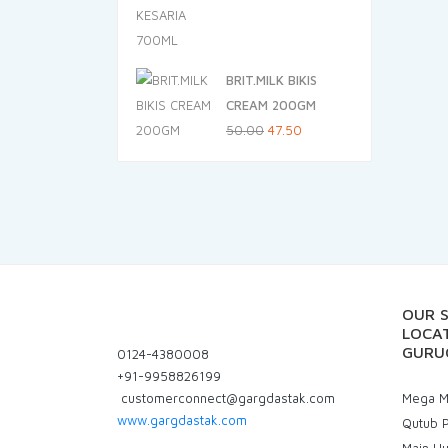
price
price
was:
is:
₹305.00.
₹289.75.
BRIT.MILK BIKIS
CREAM 200GM
Original
Current
50.00
47.50
price
price
was:
is:
₹50.00.
₹47.50.
OUR 
LOCAT
GURU
0124-4380008
+91-9958826199
customerconnect@gargdastak.com
Mega Ma
www.gargdastak.com
Qutub P