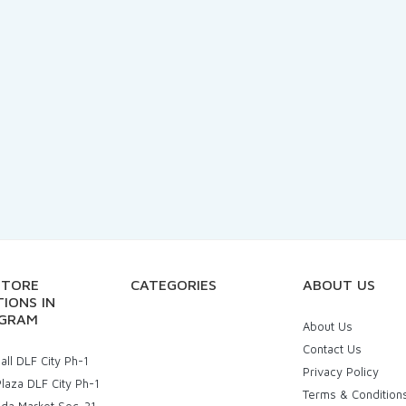
STORE
CATEGORIES
ABOUT US
IONS IN
GRAM
About Us
Contact Us
ll DLF City Ph-1
Privacy Policy
laza DLF City Ph-1
Terms & Condition