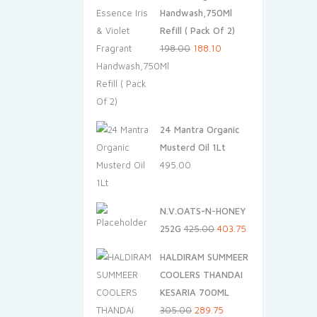
Handwash,750Ml
Refill ( Pack Of 2)
Original
Current
198.00
188.10
price
price
was:
is:
₹198.00.
₹188.10.
24 Mantra Organic
Musterd Oil 1Lt
495.00
N.V.OATS-N-HONEY
Original
Current
252G
425.00
403.75
price
price
HALDIRAM SUMMEER
was:
is:
COOLERS THANDAI
₹425.00.
₹403.75.
KESARIA 700ML
Original
Current
305.00
289.75