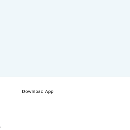
Download App
s