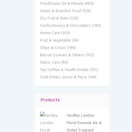
FoodGrains Oil & Masala
(469)
Snack & Branded Food
(526)
Dry Fruit & Nuts
(106)
Confectionery & Chocolate's
(195)
Home Care
(353)
Fruit & Vegetable
(36)
Chips & Crisps
(186)
Biscuit Cookies & Others
(162)
Fabric Care
(83)
Tea Coffee & Health Drinks
(151)
Cold Drinks Juices & More
(144)
Products
Yardley London
Floral Essence Iris &
Violet Fragrant