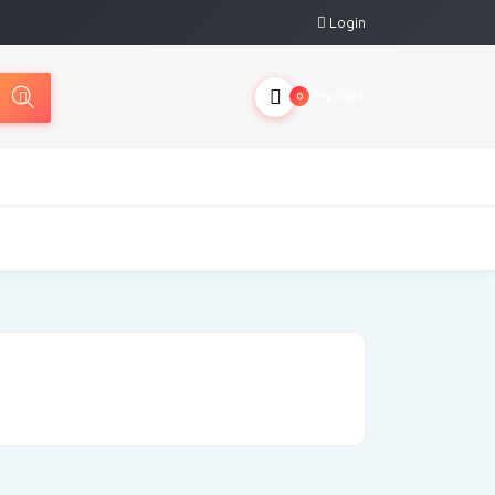
Login
My Cart
0