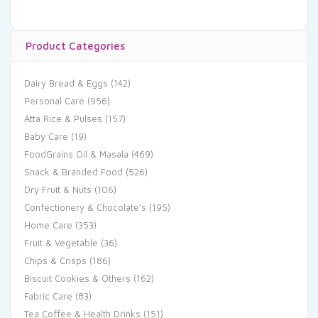
Product Categories
Dairy Bread & Eggs
(142)
Personal Care
(956)
Atta Rice & Pulses
(157)
Baby Care
(19)
FoodGrains Oil & Masala
(469)
Snack & Branded Food
(526)
Dry Fruit & Nuts
(106)
Confectionery & Chocolate's
(195)
Home Care
(353)
Fruit & Vegetable
(36)
Chips & Crisps
(186)
Biscuit Cookies & Others
(162)
Fabric Care
(83)
Tea Coffee & Health Drinks
(151)