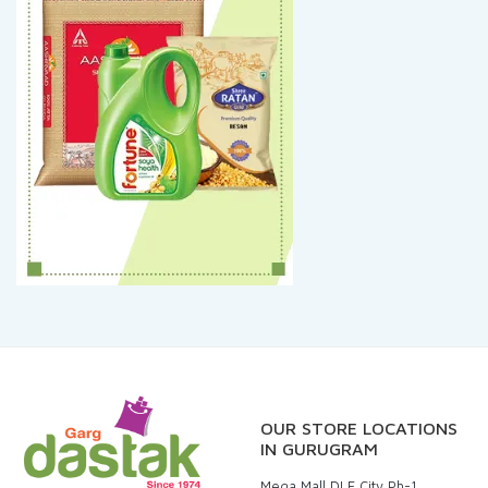
OUR STORE LOCATIONS
IN GURUGRAM
Mega Mall DLF City Ph-1