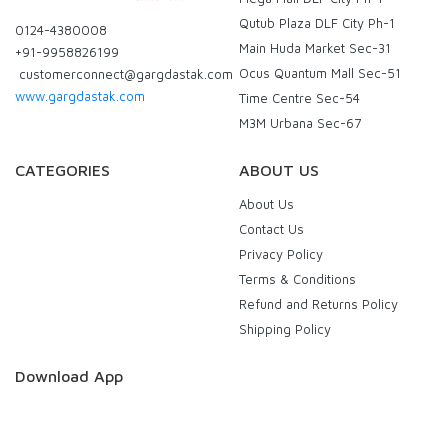
Qutub Plaza DLF City Ph-1
0124-4380008
Main Huda Market Sec-31
+91-9958826199
Ocus Quantum Mall Sec-51
customerconnect@gargdastak.com
www.gargdastak.com
Time Centre Sec-54
M3M Urbana Sec-67
CATEGORIES
ABOUT US
About Us
Contact Us
Privacy Policy
Terms & Conditions
Refund and Returns Policy
Shipping Policy
Download App