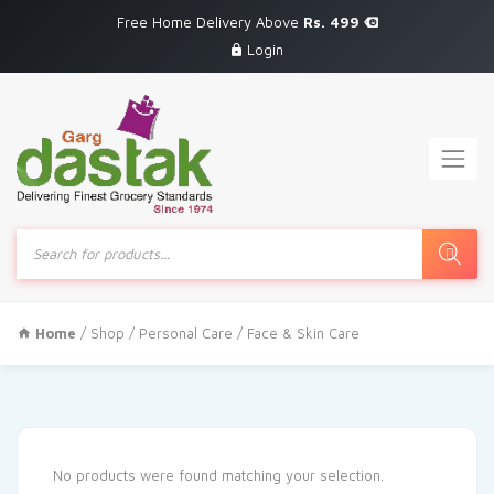
Free Home Delivery Above
Rs. 499
Login
Products
search
Home
/
Shop
/
Personal Care
/ Face & Skin Care
No products were found matching your selection.