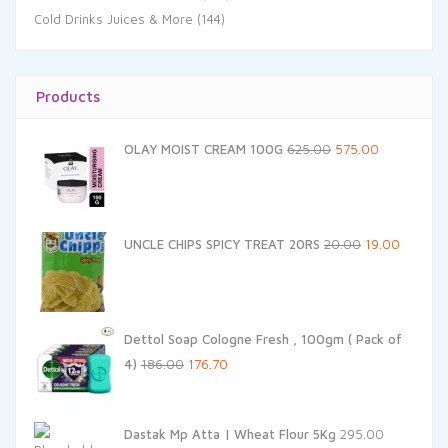
Cold Drinks Juices & More
(144)
Products
Original
Current
OLAY MOIST CREAM 100G
625.00
575.00
price
price
was:
is:
₹625.00.
₹575.00.
Original
Current
UNCLE CHIPS SPICY TREAT 20RS
20.00
19.00
price
price
was:
is:
₹20.00.
₹19.00.
Dettol Soap Cologne Fresh , 100gm ( Pack of
Original
Current
4)
186.00
176.70
price
price
was:
is:
Dastak Mp Atta | Wheat Flour 5Kg
295.00
₹186.00.
₹176.70.