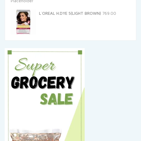
L`OREAL H.DYE 5(LIGHT BROWN)
769.00