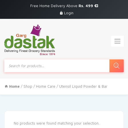
Free Home Delivery Above
Rs. 499
Login
Products
search
Home
/
Shop
/
Home Care
/ Utensil Liquid Powder & Bar
No products were found matching your selection.