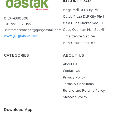
IN GURUGRAM
Mega Mall DLF City Ph-1
Qutub Plaza DLF City Ph-1
0124-4380008
Main Huda Market Sec-31
+91-9958826199
Ocus Quantum Mall Sec-51
customerconnect@gargdastak.com
www.gargdastak.com
Time Centre Sec-54
M3M Urbana Sec-67
CATEGORIES
ABOUT US
About Us
Contact Us
Privacy Policy
Terms & Conditions
Refund and Returns Policy
Shipping Policy
Download App