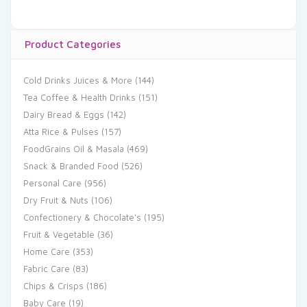
Product Categories
Cold Drinks Juices & More
(144)
Tea Coffee & Health Drinks
(151)
Dairy Bread & Eggs
(142)
Atta Rice & Pulses
(157)
FoodGrains Oil & Masala
(469)
Snack & Branded Food
(526)
Personal Care
(956)
Dry Fruit & Nuts
(106)
Confectionery & Chocolate's
(195)
Fruit & Vegetable
(36)
Home Care
(353)
Fabric Care
(83)
Chips & Crisps
(186)
Baby Care
(19)