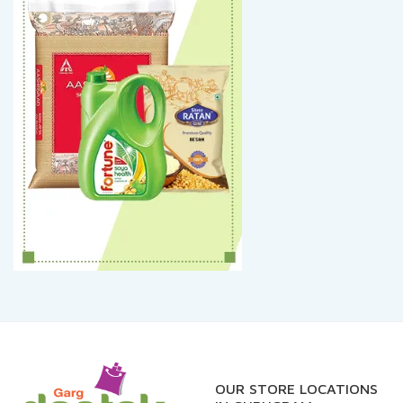
OUR STORE LOCATIONS