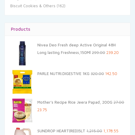
Biscuit Cookies & Others
(162)
Products
Nivea Deo Fresh deep Active Original 48H
Original
Current
Long lasting Freshness,150Ml
299.00
239.20
price
price
was:
is:
Original
Current
PARLE NUTRI.DIGESTIVE 1KG
320.00
142.50
₹299.00.
₹239.20.
price
price
was:
is:
₹320.00.
₹142.50.
Mother's Recipe Rice Jeera Papad, 200G
27.00
Original
Current
23.75
price
price
was:
is:
Original
Current
SUNDROP HEART(RED)5LT
1,215.00
1,178.55
₹27.00.
₹23.75.