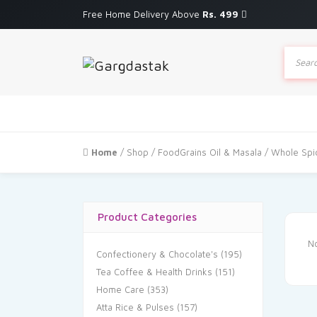
Free Home Delivery Above
Rs. 499
Produc
search
Home
/
Shop
/
FoodGrains Oil & Masala
/ Whole Spi
Product Categories
No
Confectionery & Chocolate's
(195)
Tea Coffee & Health Drinks
(151)
Home Care
(353)
Atta Rice & Pulses
(157)