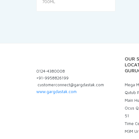
price
price
was:
is:
₹280.00.
₹266.00.
OUR 
LOCAT
GURU
0124-4380008
+91-9958826199
customerconnect@gargdastak.com
Mega Ma
www.gargdastak.com
Qutub P
Main H
Ocus Q
51
Time C
M3M Ur