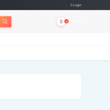
Login
My Cart
0