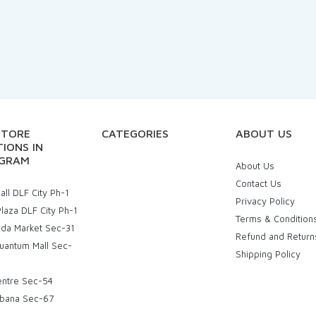
STORE
CATEGORIES
ABOUT US
IONS IN
GRAM
About Us
Contact Us
ll DLF City Ph-1
Privacy Policy
laza DLF City Ph-1
Terms & Condition
uda Market Sec-31
Refund and Return
uantum Mall Sec-
Shipping Policy
entre Sec-54
bana Sec-67