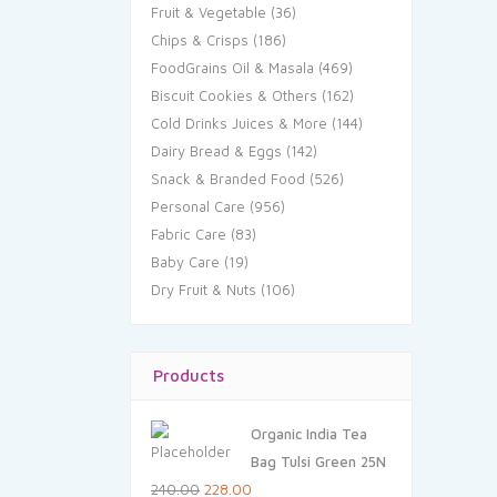
Fruit & Vegetable
(36)
Chips & Crisps
(186)
FoodGrains Oil & Masala
(469)
Biscuit Cookies & Others
(162)
Cold Drinks Juices & More
(144)
Dairy Bread & Eggs
(142)
Snack & Branded Food
(526)
Personal Care
(956)
Fabric Care
(83)
Baby Care
(19)
Dry Fruit & Nuts
(106)
Products
Organic India Tea
Bag Tulsi Green 25N
Original
Current
240.00
228.00