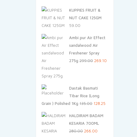
price
price
KUPPIES FRUIT &
was:
is:
NUT CAKE 125GM
₹240.00.
₹228.00.
59.00
Ambi pur Air Effect
sandalwood Air
Freshener Spray
Original
Current
275g
299.00
269.10
price
price
was:
is:
₹299.00.
₹269.10.
Dastak Basmati
Tibar Rice (Long
Original
Current
Grain ) Polished 1Kg
135.00
128.25
price
price
HALDIRAM BADAM
was:
is:
KESARIA 700ML
₹135.00.
₹128.25.
Original
Current
280.00
266.00