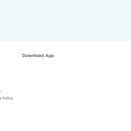
Download App
s
s Policy