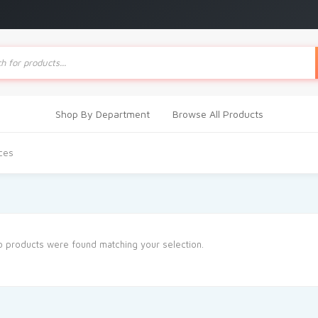
ts
Shop By Department
Browse All Products
ces
 products were found matching your selection.