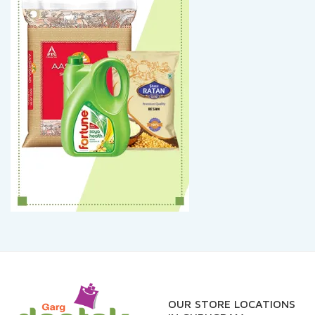
OUR STORE LOCATIONS