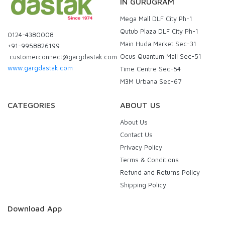
IN GURUGRAM
Mega Mall DLF City Ph-1
Qutub Plaza DLF City Ph-1
0124-4380008
Main Huda Market Sec-31
+91-9958826199
Ocus Quantum Mall Sec-51
customerconnect@gargdastak.com
www.gargdastak.com
Time Centre Sec-54
M3M Urbana Sec-67
CATEGORIES
ABOUT US
About Us
Contact Us
Privacy Policy
Terms & Conditions
Refund and Returns Policy
Shipping Policy
Download App