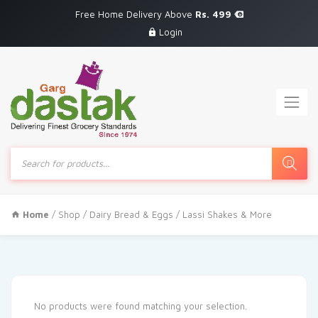
Free Home Delivery Above
Rs. 499
Login
Products
search
Home
/
Shop
/
Dairy Bread & Eggs
/ Lassi Shakes & More
No products were found matching your selection.