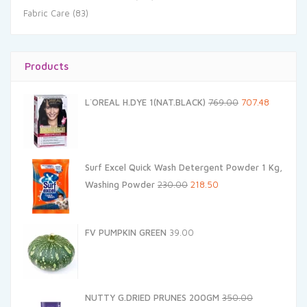
Fabric Care
(83)
Products
Original
Current
L`OREAL H.DYE 1(NAT.BLACK)
769.00
707.48
price
price
was:
is:
₹769.00.
₹707.48.
Surf Excel Quick Wash Detergent Powder 1 Kg,
Original
Current
Washing Powder
230.00
218.50
price
price
was:
is:
FV PUMPKIN GREEN
39.00
₹230.00.
₹218.50.
NUTTY G.DRIED PRUNES 200GM
350.00