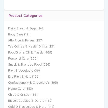
Product Categories
Dairy Bread & Eggs
(142)
Baby Care
(19)
Atta Rice & Pulses
(157)
Tea Coffee & Health Drinks
(151)
FoodGrains Oil & Masala
(469)
Personal Care
(956)
Snack & Branded Food
(526)
Fruit & Vegetable
(36)
Dry Fruit & Nuts
(106)
Confectionery & Chocolate's
(195)
Home Care
(353)
Chips & Crisps
(186)
Biscuit Cookies & Others
(162)
Cold Drinks Juices & More
(144)