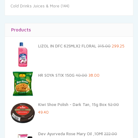
Cold Drinks Juices & More
(144)
Products
Original
Current
LIZOL IN DFC 625MLX2 FLORAL
315.00
299.25
price
price
was:
is:
₹315.00.
₹299.25.
Original
Current
HR SOYA STIX 150G
40.00
38.00
price
price
was:
is:
₹40.00.
₹38.00.
Kiwi Shoe Polish - Dark Tan, 15g Box
52.00
Original
Current
49.40
price
price
was:
is:
Dev Ayurveda Rose Mary Oil ,10Ml
222.00
₹52.00.
₹49.40.