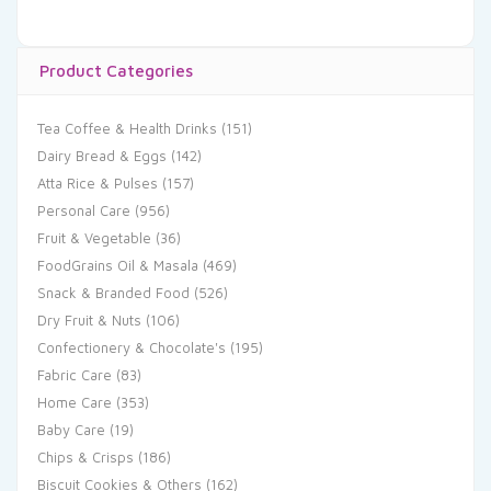
Product Categories
Tea Coffee & Health Drinks
(151)
Dairy Bread & Eggs
(142)
Atta Rice & Pulses
(157)
Personal Care
(956)
Fruit & Vegetable
(36)
FoodGrains Oil & Masala
(469)
Snack & Branded Food
(526)
Dry Fruit & Nuts
(106)
Confectionery & Chocolate's
(195)
Fabric Care
(83)
Home Care
(353)
Baby Care
(19)
Chips & Crisps
(186)
Biscuit Cookies & Others
(162)