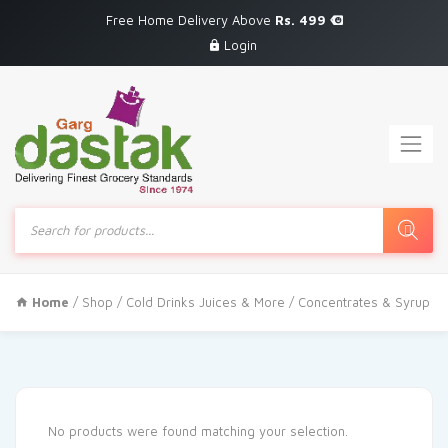
Free Home Delivery Above
Rs. 499
Login
Products
search
Home
/
Shop
/
Cold Drinks Juices & More
/ Concentrates & Syrup
No products were found matching your selection.