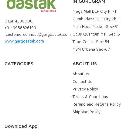
IN GURUGRAM
Mega Mall DLF City Ph-1
Qutub Plaza DLF City Ph-1
0124-4380008
Main Huda Market Sec-31
+91-9958826199
Ocus Quantum Mall Sec-51
customerconnect@gargdastak.com
www.gargdastak.com
Time Centre Sec-54
M3M Urbana Sec-67
CATEGORIES
ABOUT US
About Us
Contact Us
Privacy Policy
Terms & Conditions
Refund and Returns Policy
Shipping Policy
Download App