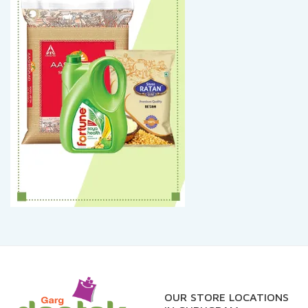
OUR STORE LOCATIONS