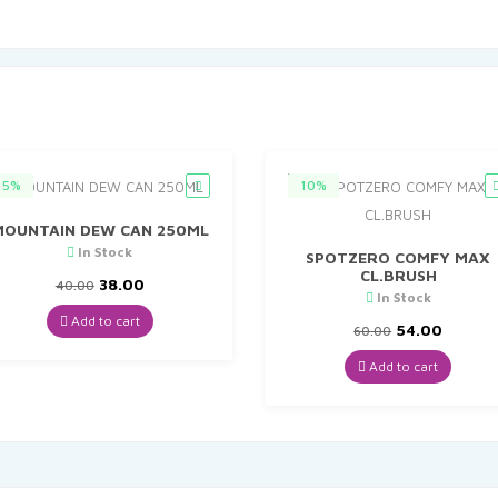
5%
10%
MOUNTAIN DEW CAN 250ML
In Stock
SPOTZERO COMFY MAX
CL.BRUSH
Original
Current
38.00
40.00
In Stock
price
price
was:
is:
Add to cart
Original
Curren
54.00
60.00
₹40.00.
₹38.00.
price
price
was:
is:
Add to cart
₹60.00.
₹54.00.