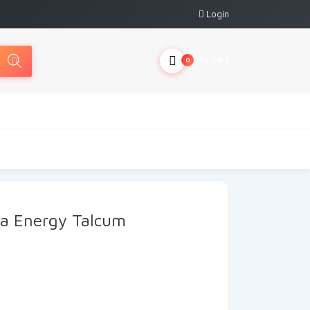
Login
My Cart
0
ra Energy Talcum