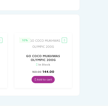
10%
GO COCO MUKHWAS
OLYMPIC 200G
In Stock
t
Original
Current
144.00
160.00
price
price
was:
is:
Add to cart
₹160.00.
₹144.00.