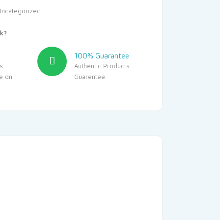
Uncategorized
k?
100% Guarantee
s
Authentic Products
le on
Guarentee.