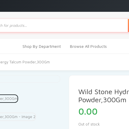
ts
Shop By Department
Browse All Products
Energy Talcum Powder,300Gm
Wild Stone Hyd
Powder,300Gm
0.00
Out of stock