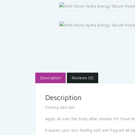
Description
Reviews (0)
Description
Cooling deo talc
Apply all over the body after shower for fresh fe
It leaves your skin feeling soft and fragrant all d