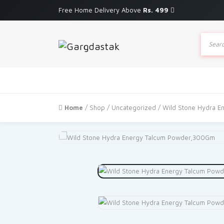
Free Home Delivery Above
Rs. 499
Produc
search
Home
/
Shop
/
Uncategorized
/ Wild Stone Hydra 