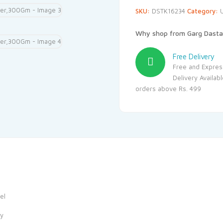
SKU:
DSTK16234
Category:
Why shop from Garg Dasta
Free Delivery
Free and Expres
Delivery Availab
orders above Rs. 499
el
ay