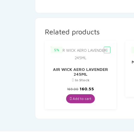
Related products
5%
AIR WICK AERO LAVENDER
245ML
In Stock
Original
Current
160.55
169.00
price
price
was:
is:
Add to cart
₹169.00.
₹160.55.