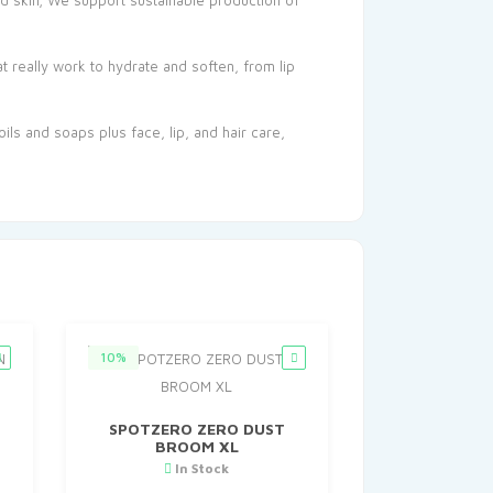
and skin; We support sustainable production of
t really work to hydrate and soften, from lip
ils and soaps plus face, lip, and hair care,
10%
SPOTZERO ZERO DUST
BROOM XL
In Stock