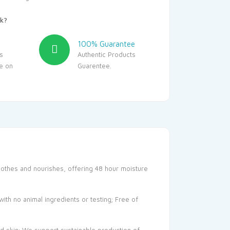
k?
100% Guarantee
s
Authentic Products
le on
Guarentee.
oothes and nourishes, offering 48 hour moisture
ith no animal ingredients or testing; Free of