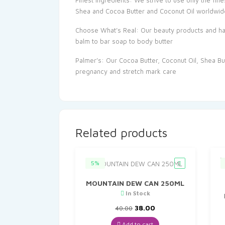
Finest Ingredients: We strive to use only the fine
Shea and Cocoa Butter and Coconut Oil worldwid
Choose What’s Real: Our beauty products and hair 
balm to bar soap to body butter
Palmer’s: Our Cocoa Butter, Coconut Oil, Shea Butt
pregnancy and stretch mark care
Related products
5%
MOUNTAIN DEW CAN 250ML
In Stock
Original
Current
38.00
40.00
price
price
was:
is:
Add to cart