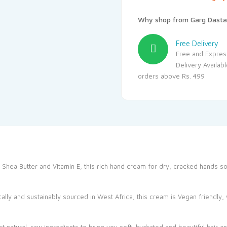
Why shop from Garg Dasta
Free Delivery
Free and Expres
Delivery Availab
orders above Rs. 499
 Shea Butter and Vitamin E, this rich hand cream for dry, cracked hands s
lly and sustainably sourced in West Africa, this cream is Vegan friendly, w