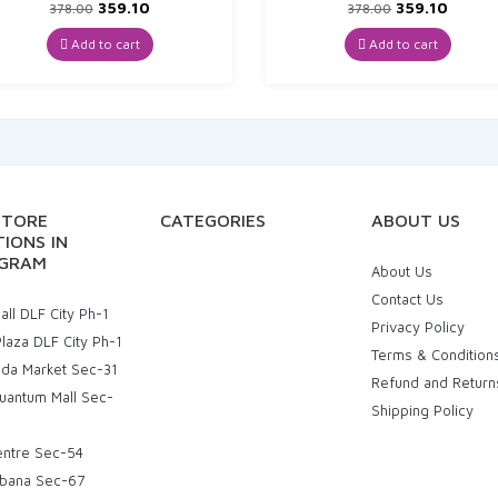
Original
Current
Original
Curre
359.10
359.10
378.00
378.00
price
price
price
price
was:
is:
was:
is:
Add to cart
Add to cart
₹378.00.
₹359.10.
₹378.00.
₹359.10
STORE
CATEGORIES
ABOUT US
IONS IN
GRAM
About Us
Contact Us
ll DLF City Ph-1
Privacy Policy
laza DLF City Ph-1
Terms & Condition
uda Market Sec-31
Refund and Return
uantum Mall Sec-
Shipping Policy
entre Sec-54
bana Sec-67