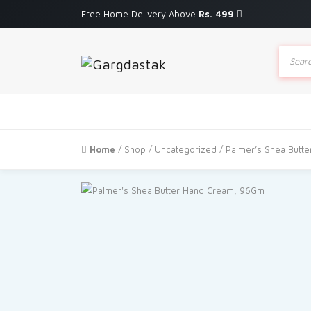
Free Home Delivery Above
Rs. 499
Produc
search
Home
/
Shop
/
Uncategorized
/ Palmer’s Shea Butt