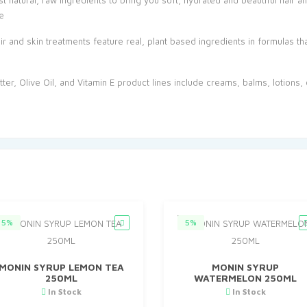
st natural, raw ingredients to bring you soft, hydrated and beautiful hair 
e
and skin treatments feature real, plant based ingredients in formulas tha
er, Olive Oil, and Vitamin E product lines include creams, balms, lotions, o
5%
5%
MONIN SYRUP LEMON TEA
MONIN SYRUP
250ML
WATERMELON 250ML
In Stock
In Stock