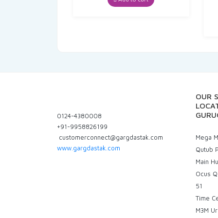
₹40.00.
₹38.00.
OUR 
LOCAT
GURU
0124-4380008
+91-9958826199
customerconnect@gargdastak.com
Mega Ma
www.gargdastak.com
Qutub P
Main H
Ocus Q
51
Time C
M3M Ur