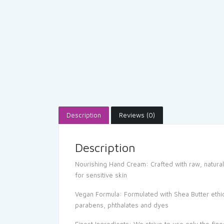
Description
Reviews (0)
Description
Nourishing Hand Cream: Crafted with raw, natural
for sensitive skin
Vegan Formula: Formulated with Shea Butter ethica
parabens, phthalates and dyes