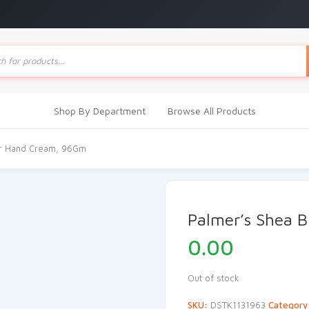
ts
Shop By Department
Browse All Products
er Hand Cream, 96Gm
Palmer’s Shea 
0.00
Out of stock
SKU:
DSTK1131963
Category