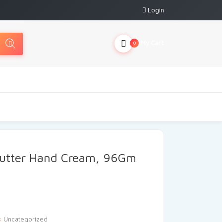
Login
My Cart
0
Butter Hand Cream, 96Gm
:
Uncategorized