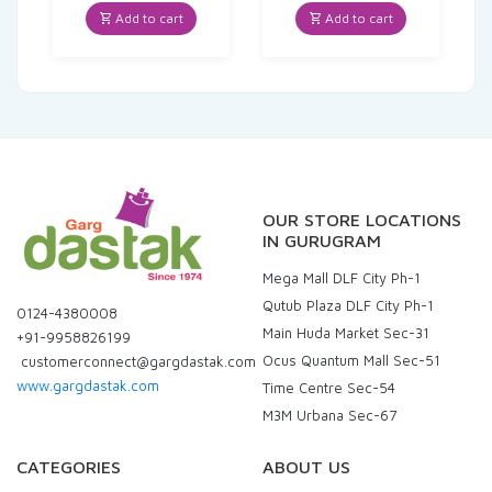
was:
is:
was:
is:
Add to cart
Add to cart
₹169.00.
₹160.55.
₹160.00.
₹80.00.
OUR STORE LOCATIONS
IN GURUGRAM
Mega Mall DLF City Ph-1
Qutub Plaza DLF City Ph-1
0124-4380008
Main Huda Market Sec-31
+91-9958826199
Ocus Quantum Mall Sec-51
customerconnect@gargdastak.com
www.gargdastak.com
Time Centre Sec-54
M3M Urbana Sec-67
CATEGORIES
ABOUT US