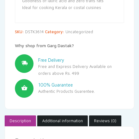
Goodness of lauric acid and zero trans fats
Ideal for cooking Kerala or costal cuisines
SKU:
DSTK3614
Category:
Uncategorized
Why shop from Garg Dastak?
Free Delivery
Free and Express Delivery Available on
orders above Rs. 499
100% Guarantee
Authentic Products Guarentee.
Description
Additional information
Reviews (0)