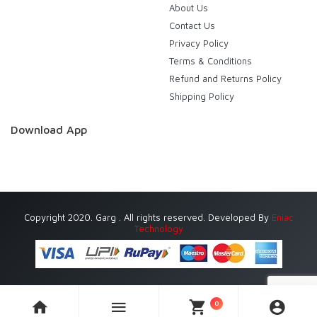
About Us
Contact Us
Privacy Policy
Terms & Conditions
Refund and Returns Policy
Shipping Policy
Download App
Copyright 2020. Garg . All rights reserved. Developed By
Eniac
Technology
0
Currently Delivering in Gurugram (Gurgaon) only.
Dismiss