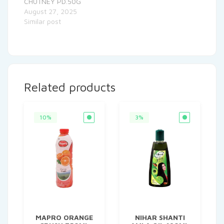
CHUTNEY PD.50G
August 27, 2025
Similar post
Related products
10%
3%
MAPRO ORANGE
NIHAR SHANTI