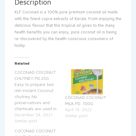
Description
KLF Coconad is a 100% pure premium coconut oil made
with the finest copra extracts of Kerala. From enjoying the
delicious flavour that this tropical oil gives to the many
health benefits you can enjoy, pure coconut oil is being
re-discovered by the health-conscious consumers of
today.
Related
COCONAD COCONUT
CHUTNEY PD.25G
Easy to prepare two
min Instant Coconut
chutney No
COCONAD COCONUT
preservatives and
MILK PD. 100G
chemicals are used in
April 19, 2022
the preparation
December 24, 2021
Similar post
Similar post
COCONAD COCONUT