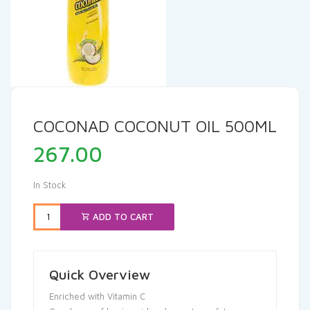
COCONAD COCONUT OIL 500ML
267.00
In Stock
ADD TO CART
Quick Overview
Enriched with Vitamin C