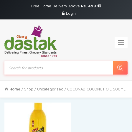
Free Home Delivery Above
Rs. 499
Login
Products
search
Home
/
Shop
/
Uncategorized
/ COCONAD COCONUT OIL 500ML